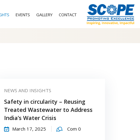
IGHTS
EVENTS
GALLERY
CONTACT
NEWS AND INSIGHTS
Safety in circularity – Reusing
Treated Wastewater to Address
India’s Water Crisis
March 17, 2025
Com 0