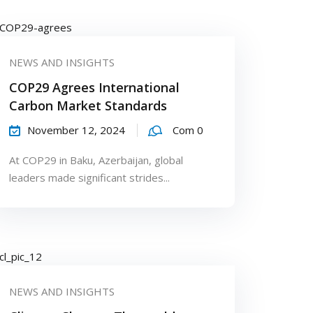
NEWS AND INSIGHTS
COP29 Agrees International
Carbon Market Standards
November 12, 2024
Com 0
At COP29 in Baku, Azerbaijan, global
leaders made significant strides...
NEWS AND INSIGHTS