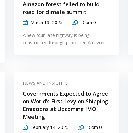
Amazon forest felled to build
road for climate summit
March 13, 2025
Com 0
A new four-lane highway is being
constructed through protected Amazon...
NEWS AND INSIGHTS
Governments Expected to Agree
on World’s First Levy on Shipping
Emissions at Upcoming IMO
Meeting
February 14, 2025
Com 0