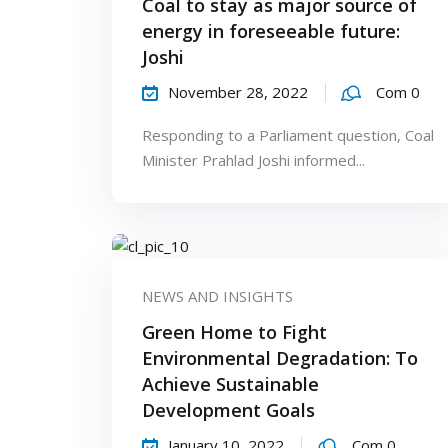
Coal to stay as major source of
energy in foreseeable future:
Joshi
November 28, 2022
Com 0
Responding to a Parliament question, Coal
Minister Prahlad Joshi informed...
NEWS AND INSIGHTS
Green Home to Fight
Environmental Degradation: To
Achieve Sustainable
Development Goals
January 10, 2022
Com 0