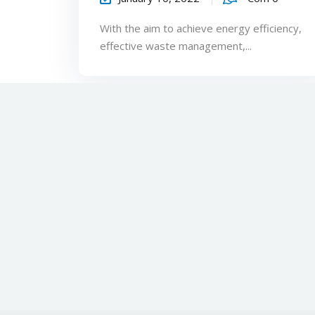
With the aim to achieve energy efficiency,
effective waste management,...