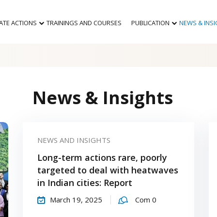
MATE ACTIONS
TRAININGS AND COURSES
PUBLICATION
NEWS & INS
News & Insights
NEWS AND INSIGHTS
Long-term actions rare, poorly
targeted to deal with heatwaves
in Indian cities: Report
March 19, 2025
Com 0