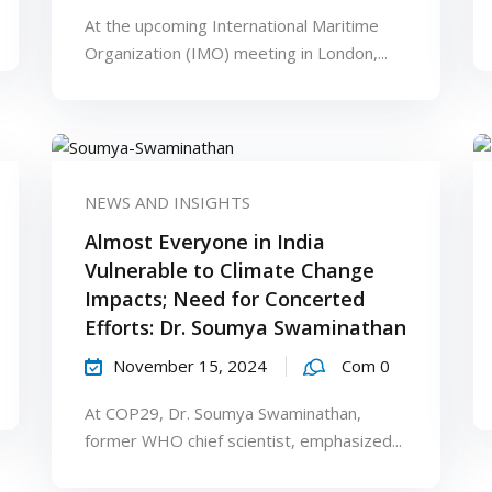
At the upcoming International Maritime
Organization (IMO) meeting in London,...
NEWS AND INSIGHTS
Almost Everyone in India
Vulnerable to Climate Change
Impacts; Need for Concerted
Efforts: Dr. Soumya Swaminathan
November 15, 2024
Com 0
At COP29, Dr. Soumya Swaminathan,
former WHO chief scientist, emphasized...