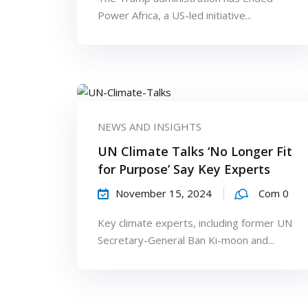
Power Africa, a US-led initiative...
NEWS AND INSIGHTS
UN Climate Talks ‘No Longer Fit
for Purpose’ Say Key Experts
November 15, 2024
Com 0
Key climate experts, including former UN
Secretary-General Ban Ki-moon and...