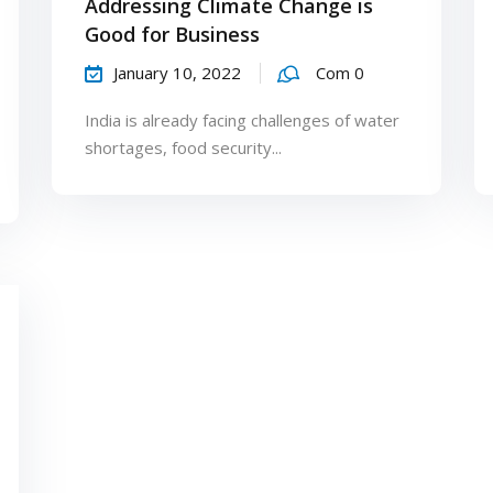
Addressing Climate Change is
Good for Business
January 10, 2022
Com 0
India is already facing challenges of water
shortages, food security...