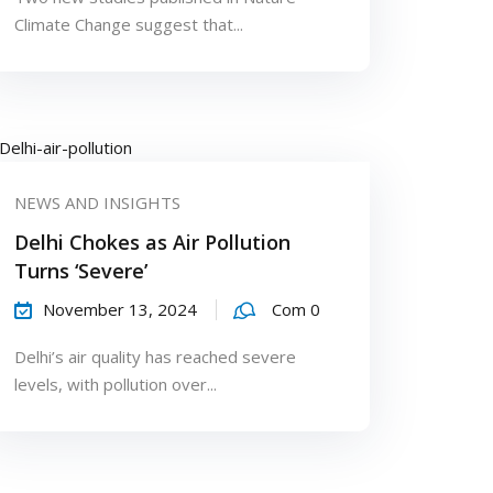
Climate Change suggest that...
NEWS AND INSIGHTS
Delhi Chokes as Air Pollution
Turns ‘Severe’
November 13, 2024
Com 0
Delhi’s air quality has reached severe
levels, with pollution over...