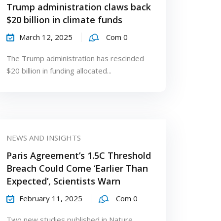
Trump administration claws back
$20 billion in climate funds
March 12, 2025
Com 0
The Trump administration has rescinded
$20 billion in funding allocated...
NEWS AND INSIGHTS
Paris Agreement’s 1.5C Threshold
Breach Could Come ‘Earlier Than
Expected’, Scientists Warn
February 11, 2025
Com 0
Two new studies published in Nature