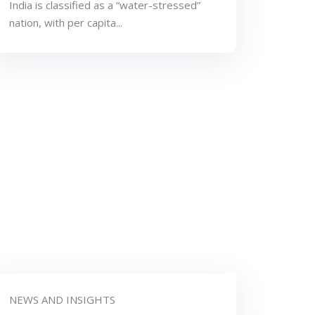
India is classified as a “water-stressed”
nation, with per capita...
NEWS AND INSIGHTS