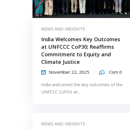
NEWS AND INSIGHTS
India Welcomes Key Outcomes
at UNFCCC CoP30; Reaffirms
Commitment to Equity and
Climate Justice
November 22, 2025
Com 0
India welcomed the key outcomes of the
UNFCCC CoP30 at...
NEWS AND INSIGHTS