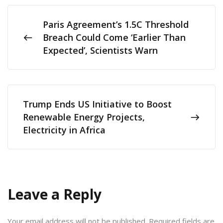
Paris Agreement’s 1.5C Threshold
Breach Could Come ‘Earlier Than
Expected’, Scientists Warn
Trump Ends US Initiative to Boost
Renewable Energy Projects,
Electricity in Africa
Leave a Reply
Your email address will not be published.
Required fields are