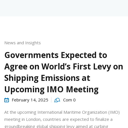
News and Insights
urses
Governments Expected to
Agree on World’s First Levy on
tions
Shipping Emissions at
Upcoming IMO Meeting
ions & Studies
February 14, 2025
Com 0
At the upcoming International Maritime Organization (IMO)
meeting in London, countries are expected to finalize a
groundbreaking global shipping levy aimed at curbing