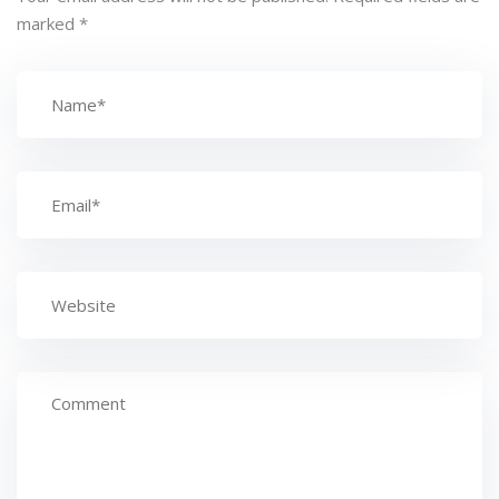
marked
*