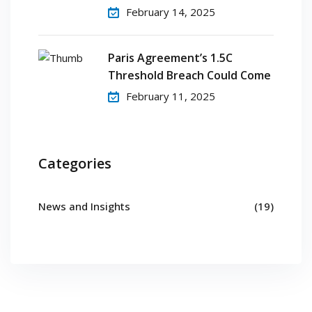
February 14, 2025
Paris Agreement’s 1.5C
Threshold Breach Could Come
February 11, 2025
Categories
News and Insights
(19)