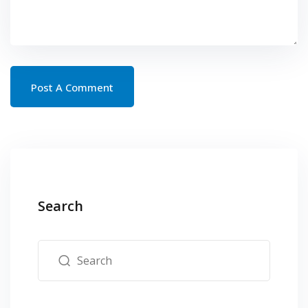
Search