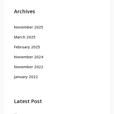
Archives
November 2025
March 2025
February 2025
November 2024
November 2022
January 2022
Latest Post