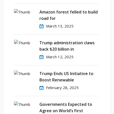
Amazon forest felled to build
road for
March 13, 2025
Trump administration claws
back $20 billion in
March 12, 2025
Trump Ends US Initiative to
Boost Renewable
February 28, 2025
Governments Expected to
Agree on World’s First