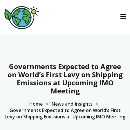
ctions
ermined Contributions
Governments Expected to Agree
on World’s First Levy on Shipping
Emissions at Upcoming IMO
lan on Climate Change
Meeting
Home
News and Insights
es
Governments Expected to Agree on World’s First
Levy on Shipping Emissions at Upcoming IMO Meeting
tions
Es