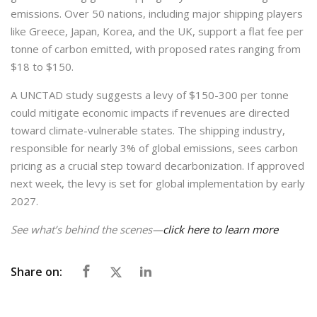
emissions. Over 50 nations, including major shipping players
like Greece, Japan, Korea, and the UK, support a flat fee per
tonne of carbon emitted, with proposed rates ranging from
$18 to $150.
A UNCTAD study suggests a levy of $150-300 per tonne
could mitigate economic impacts if revenues are directed
toward climate-vulnerable states. The shipping industry,
responsible for nearly 3% of global emissions, sees carbon
pricing as a crucial step toward decarbonization. If approved
next week, the levy is set for global implementation by early
2027.
See what’s behind the scenes—
click here to learn more
Share on: