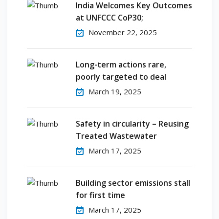
India Welcomes Key Outcomes
at UNFCCC CoP30;
November 22, 2025
Long-term actions rare,
poorly targeted to deal
March 19, 2025
Safety in circularity – Reusing
Treated Wastewater
March 17, 2025
Building sector emissions stall
for first time
March 17, 2025