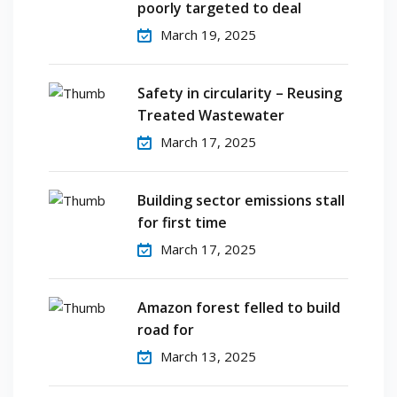
poorly targeted to deal
March 19, 2025
Safety in circularity – Reusing
Treated Wastewater
March 17, 2025
Building sector emissions stall
for first time
March 17, 2025
Amazon forest felled to build
road for
March 13, 2025