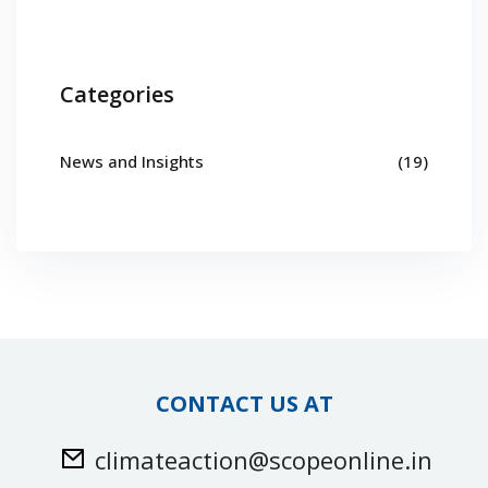
Categories
News and Insights
(19)
CONTACT US AT
climateaction@scopeonline.in