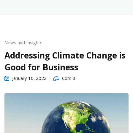
News and Insights
urses
Addressing Climate Change is
Good for Business
tions
January 10, 2022
Com 0
ions & Studies