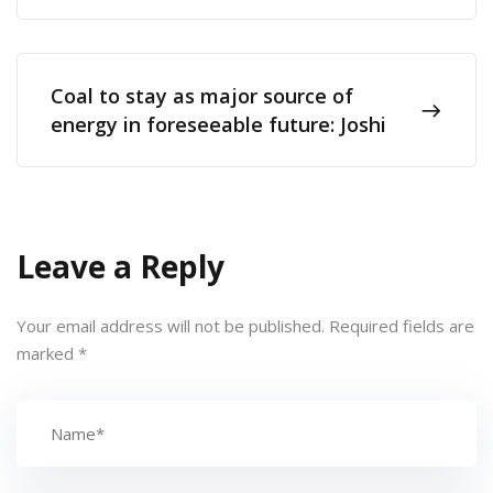
Coal to stay as major source of
energy in foreseeable future: Joshi
Leave a Reply
Your email address will not be published.
Required fields are
marked
*