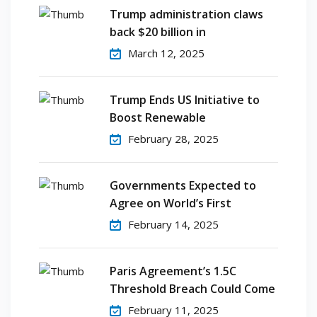
Trump administration claws
back $20 billion in
March 12, 2025
Trump Ends US Initiative to
Boost Renewable
February 28, 2025
Governments Expected to
Agree on World’s First
February 14, 2025
Paris Agreement’s 1.5C
Threshold Breach Could Come
February 11, 2025