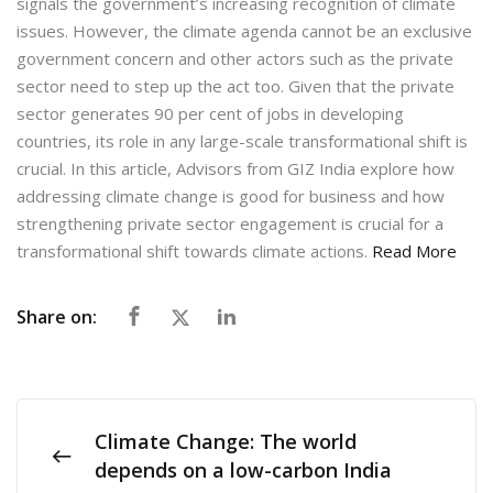
signals the government’s increasing recognition of climate
issues. However, the climate agenda cannot be an exclusive
government concern and other actors such as the private
sector need to step up the act too. Given that the private
sector generates 90 per cent of jobs in developing
countries, its role in any large-scale transformational shift is
crucial. In this article, Advisors from GIZ India explore how
addressing climate change is good for business and how
strengthening private sector engagement is crucial for a
transformational shift towards climate actions.
Read More
Share on:
Climate Change: The world
depends on a low-carbon India