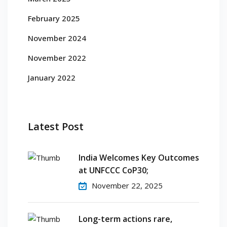
February 2025
November 2024
November 2022
January 2022
Latest Post
India Welcomes Key Outcomes
at UNFCCC CoP30;
November 22, 2025
Long-term actions rare,