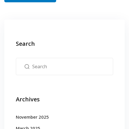
Search
Archives
November 2025
March 2025