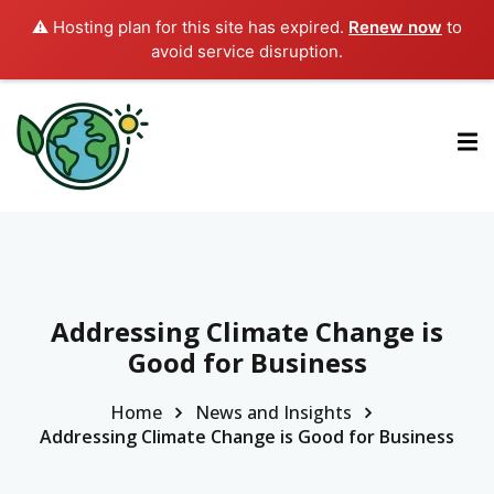
⚠️ Hosting plan for this site has expired.
Renew now
to
avoid service disruption.
ctions
ermined Contributions
lan on Climate Change
Addressing Climate Change is
Good for Business
es
Home
News and Insights
Addressing Climate Change is Good for Business
tions
Es