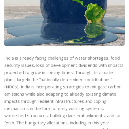
India is already facing challenges of water shortages, food
security issues, loss of development dividends with impacts
projected to grow in coming times. Through its climate
plans, largely the “nationally determined contributions”
(NDCs), India is incorporating strategies to mitigate carbon
emissions while also adapting to already existing climate
impacts through resilient infrastructures and coping
mechanisms in the form of early warning systems,
watershed structures, building river embankments, and so
forth. The budgetary allocations, including in this year,