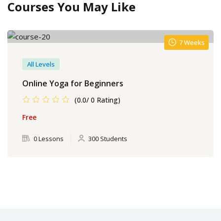
Courses You May Like
7 Weeks
All Levels
Online Yoga for Beginners
(0.0/ 0 Rating)
Free
0 Lessons
300 Students