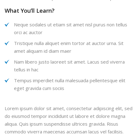
What You’ll Learn?
Neque sodales ut etiam sit amet nisl purus non tellus
orci ac auctor
Tristique nulla aliquet enim tortor at auctor urna. Sit
amet aliquam id diam maer
Nam libero justo laoreet sit amet. Lacus sed viverra
tellus in hac
Tempus imperdiet nulla malesuada pellentesque elit
eget gravida cum sociis
Lorem ipsum dolor sit amet, consectetur adipiscing elit, sed
do eiusmod tempor incididunt ut labore et dolore magna
aliqua. Quis ipsum suspendisse ultrices gravida. Risus
commodo viverra maecenas accumsan lacus vel facilisis.