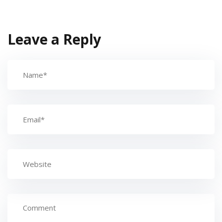
Leave a Reply