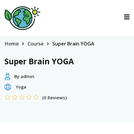
ctions
ermined Contributions
Home
Course
Super Brain YOGA
Super Brain YOGA
By admin
lan on Climate Change
Yoga
(0 Reviews)
es
tions
Es