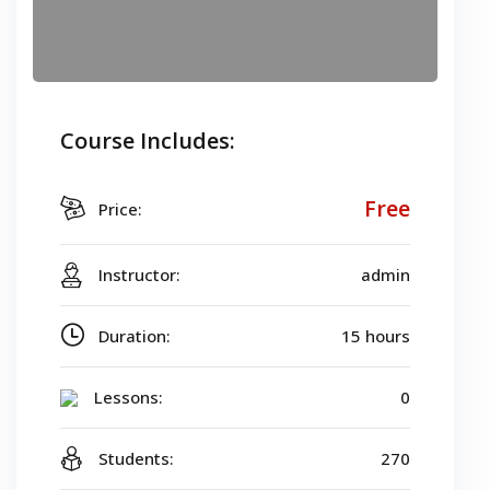
Course Includes:
Free
Price:
Instructor:
admin
Duration:
15 hours
Lessons:
0
Students:
270