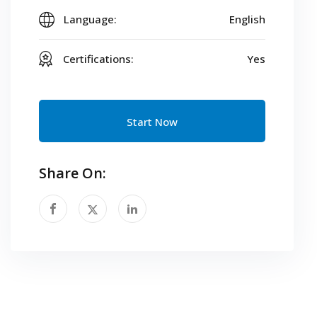
Language:
English
Certifications:
Yes
Start Now
Share On: