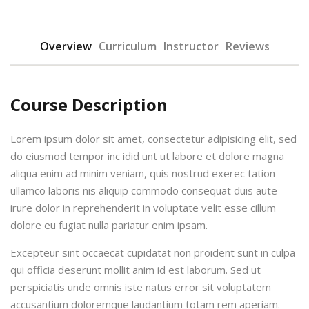
Overview
Curriculum
Instructor
Reviews
Course Description
urses
Lorem ipsum dolor sit amet, consectetur adipisicing elit, sed
do eiusmod tempor inc idid unt ut labore et dolore magna
aliqua enim ad minim veniam, quis nostrud exerec tation
tions
ullamco laboris nis aliquip commodo consequat duis aute
irure dolor in reprehenderit in voluptate velit esse cillum
ions & Studies
dolore eu fugiat nulla pariatur enim ipsam.
Excepteur sint occaecat cupidatat non proident sunt in culpa
qui officia deserunt mollit anim id est laborum. Sed ut
perspiciatis unde omnis iste natus error sit voluptatem
accusantium doloremque laudantium totam rem aperiam.