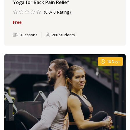
Yoga for Back Pain Relief
(0.0/ 0 Rating)
Free
0 Lessons
260 Students
10 Days