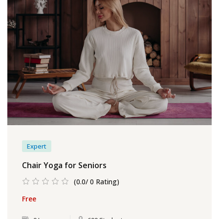
Expert
Chair Yoga for Seniors
(0.0/ 0 Rating)
Free