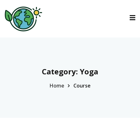
ctions
tions
urses
Category:
Yoga
Home
Course