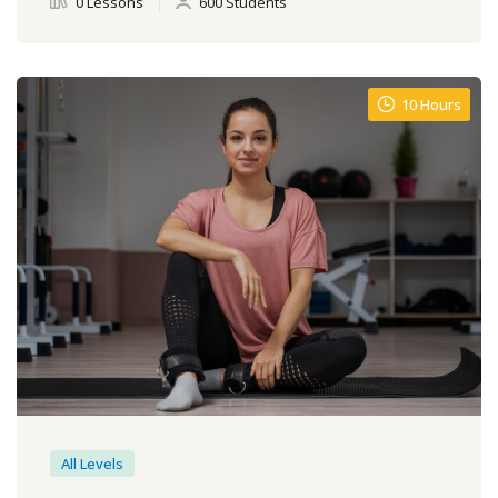
0 Lessons
600 Students
10 Hours
All Levels