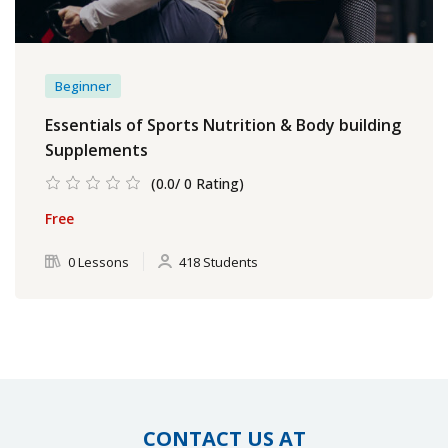
Beginner
Essentials of Sports Nutrition & Body building
Supplements
(0.0/ 0 Rating)
Free
0 Lessons
418 Students
CONTACT US AT