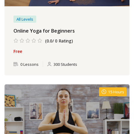
All Levels
Online Yoga for Beginners
(0.0/ 0 Rating)
Free
0 Lessons
300 Students
15 Hours