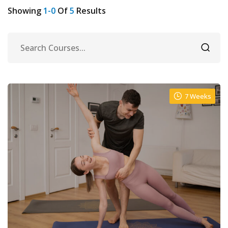
Showing
1-0
Of
5
Results
7 Weeks