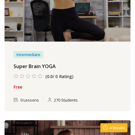
Intermediate
Super Brain YOGA
(0.0/ 0 Rating)
Free
0 Lessons
270 Students
4 Weeks