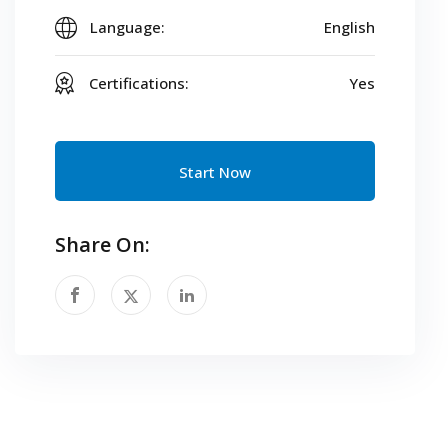
Language:
English
Certifications:
Yes
Start Now
Share On: