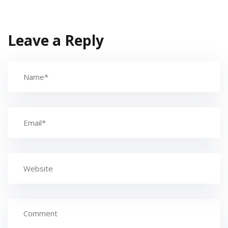
Leave a Reply