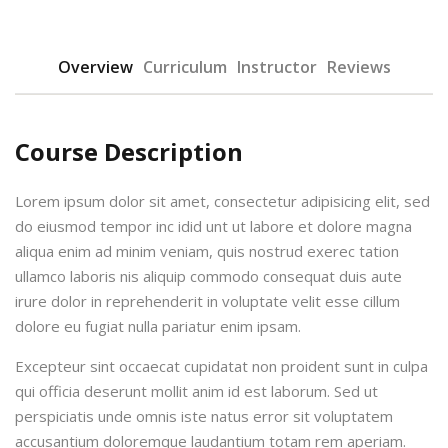
Overview
Curriculum
Instructor
Reviews
Course Description
urses
Lorem ipsum dolor sit amet, consectetur adipisicing elit, sed
do eiusmod tempor inc idid unt ut labore et dolore magna
aliqua enim ad minim veniam, quis nostrud exerec tation
tions
ullamco laboris nis aliquip commodo consequat duis aute
irure dolor in reprehenderit in voluptate velit esse cillum
ions & Studies
dolore eu fugiat nulla pariatur enim ipsam.
Excepteur sint occaecat cupidatat non proident sunt in culpa
qui officia deserunt mollit anim id est laborum. Sed ut
perspiciatis unde omnis iste natus error sit voluptatem
accusantium doloremque laudantium totam rem aperiam.