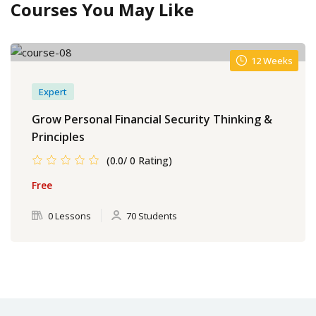
Courses You May Like
12 Weeks
Expert
Grow Personal Financial Security Thinking &
Principles
(0.0/ 0 Rating)
Free
0 Lessons
70 Students