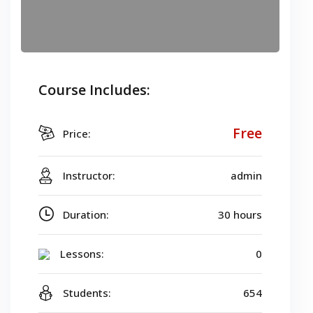
Course Includes:
Free
Price:
Instructor:
admin
Duration:
30 hours
Lessons:
0
Students:
654