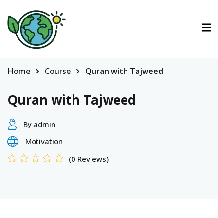
ctions
ermined Contributions
Home
Course
Quran with Tajweed
Quran with Tajweed
By admin
lan on Climate Change
Motivation
(0 Reviews)
es
tions
Es