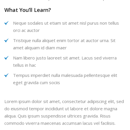
What You’ll Learn?
Neque sodales ut etiam sit amet nisl purus non tellus
orci ac auctor
Tristique nulla aliquet enim tortor at auctor urna. Sit
amet aliquam id diam maer
Nam libero justo laoreet sit amet. Lacus sed viverra
tellus in hac
Tempus imperdiet nulla malesuada pellentesque elit
eget gravida cum sociis
Lorem ipsum dolor sit amet, consectetur adipiscing elit, sed
do eiusmod tempor incididunt ut labore et dolore magna
aliqua. Quis ipsum suspendisse ultrices gravida. Risus
commodo viverra maecenas accumsan lacus vel facilisis.