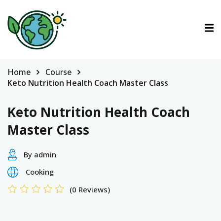
ctions
ermined Contributions
Home
Course
Keto Nutrition Health Coach Master Class
Keto Nutrition Health Coach
Master Class
lan on Climate Change
By admin
Cooking
es
(0 Reviews)
tions
Es