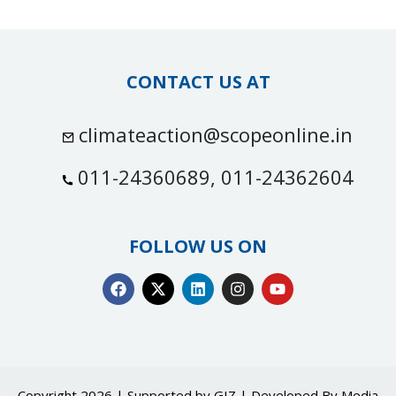
CONTACT US AT
climateaction@scopeonline.in
011-24360689, 011-24362604
FOLLOW US ON
Copyright 2026 | Supported by GIZ | Developed By
Media