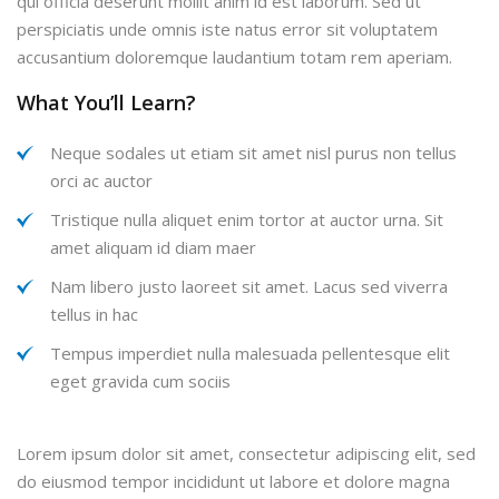
qui officia deserunt mollit anim id est laborum. Sed ut
perspiciatis unde omnis iste natus error sit voluptatem
accusantium doloremque laudantium totam rem aperiam.
What You’ll Learn?
Neque sodales ut etiam sit amet nisl purus non tellus
orci ac auctor
Tristique nulla aliquet enim tortor at auctor urna. Sit
amet aliquam id diam maer
Nam libero justo laoreet sit amet. Lacus sed viverra
tellus in hac
Tempus imperdiet nulla malesuada pellentesque elit
eget gravida cum sociis
Lorem ipsum dolor sit amet, consectetur adipiscing elit, sed
do eiusmod tempor incididunt ut labore et dolore magna