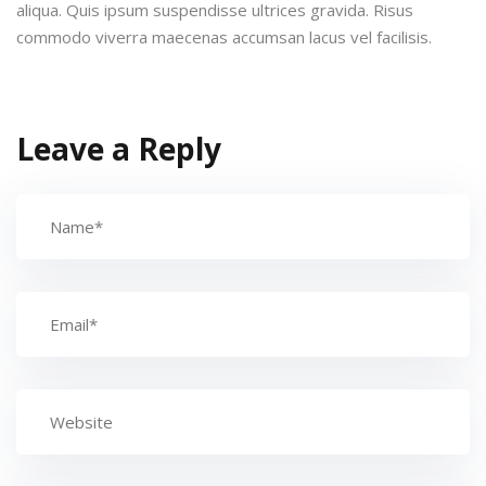
aliqua. Quis ipsum suspendisse ultrices gravida. Risus
commodo viverra maecenas accumsan lacus vel facilisis.
Leave a Reply