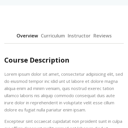
Overview
Curriculum
Instructor
Reviews
urses
Course Description
Lorem ipsum dolor sit amet, consectetur adipisicing elit, sed
tions
do eiusmod tempor inc idid unt ut labore et dolore magna
ions & Studies
aliqua enim ad minim veniam, quis nostrud exerec tation
ullamco laboris nis aliquip commodo consequat duis aute
irure dolor in reprehenderit in voluptate velit esse cillum
dolore eu fugiat nulla pariatur enim ipsam.
Excepteur sint occaecat cupidatat non proident sunt in culpa