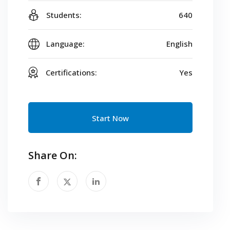
Students:
640
Language:
English
Certifications:
Yes
Start Now
Share On: