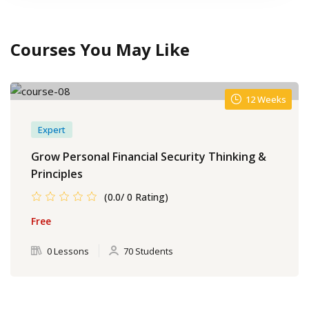
Courses You May Like
12 Weeks
Expert
Grow Personal Financial Security Thinking &
Principles
(0.0/ 0 Rating)
Free
0 Lessons
70 Students