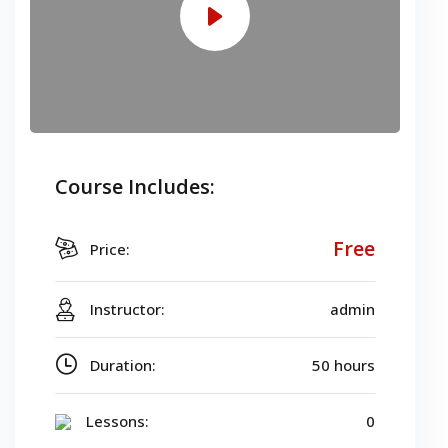
Course Includes:
Free
Price:
Instructor:
admin
Duration:
50 hours
Lessons:
0