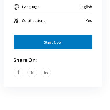
Language:
English
Certifications:
Yes
Start Now
Share On: