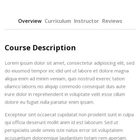
Overview
Curriculum
Instructor
Reviews
Course Description
Lorem ipsum dolor sit amet, consectetur adipisicing elit, sed
do eiusmod tempor inc idid unt ut labore et dolore magna
aliqua enim ad minim veniam, quis nostrud exerec tation
ullamco laboris nis aliquip commodo consequat duis aute
irure dolor in reprehenderit in voluptate velit esse cillum
dolore eu fugiat nulla pariatur enim ipsam.
Excepteur sint occaecat cupidatat non proident sunt in culpa
qui officia deserunt mollit anim id est laborum. Sed ut
perspiciatis unde omnis iste natus error sit voluptatem
accusantium doloremque laudantium totam rem aperiam.