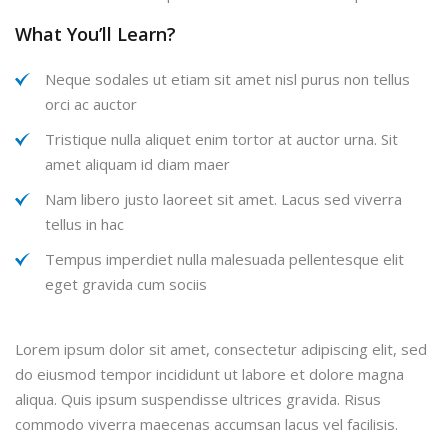
What You’ll Learn?
Neque sodales ut etiam sit amet nisl purus non tellus
orci ac auctor
Tristique nulla aliquet enim tortor at auctor urna. Sit
amet aliquam id diam maer
Nam libero justo laoreet sit amet. Lacus sed viverra
tellus in hac
Tempus imperdiet nulla malesuada pellentesque elit
eget gravida cum sociis
Lorem ipsum dolor sit amet, consectetur adipiscing elit, sed
do eiusmod tempor incididunt ut labore et dolore magna
aliqua. Quis ipsum suspendisse ultrices gravida. Risus
commodo viverra maecenas accumsan lacus vel facilisis.