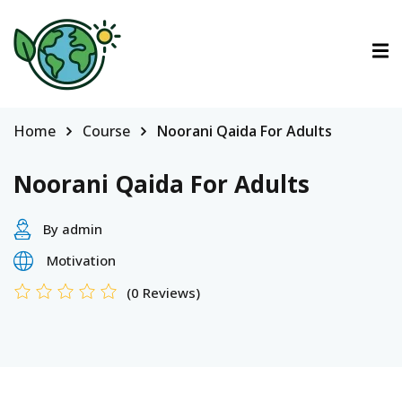
ctions
tions
Home
Course
Noorani Qaida For Adults
urses
Noorani Qaida For Adults
By admin
Motivation
(0 Reviews)