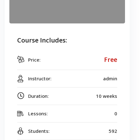
Course Includes:
Free
Price:
Instructor:
admin
Duration:
10 weeks
Lessons:
0
Students:
592