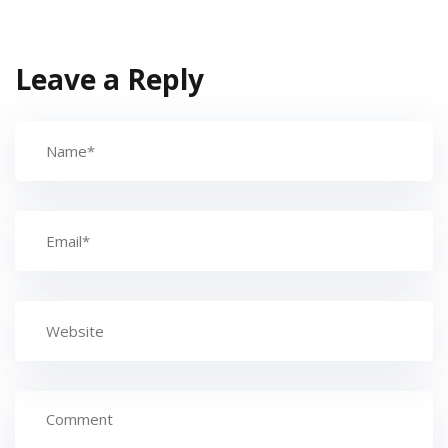
Leave a Reply