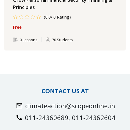
Principles
(0.0/ 0 Rating)
Free
0 Lessons
70 Students
CONTACT US AT
climateaction@scopeonline.in
011-24360689, 011-24362604