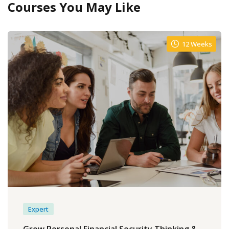
Courses You May Like
12 Weeks
Expert
Grow Personal Financial Security Thinking &