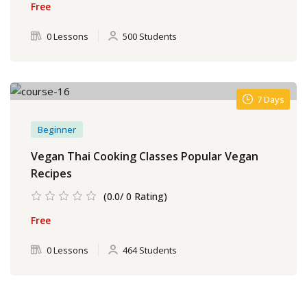
Free
0 Lessons
500 Students
7 Days
Beginner
Vegan Thai Cooking Classes Popular Vegan
Recipes
(0.0/ 0 Rating)
Free
0 Lessons
464 Students