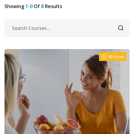
Showing
1-0
Of
8
Results
urses
30 Hours
tions
ions & Studies