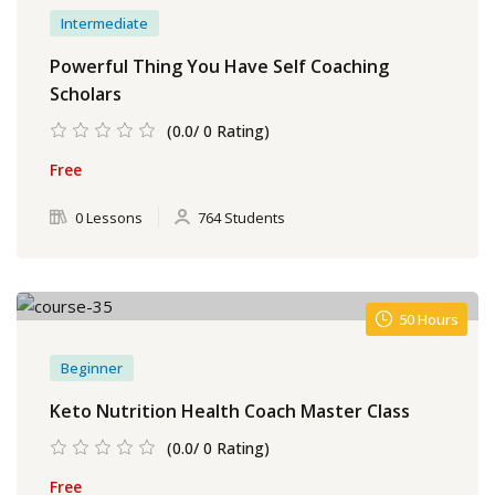
Intermediate
Powerful Thing You Have Self Coaching
Scholars
(0.0/ 0 Rating)
Free
0 Lessons
764 Students
50 Hours
Beginner
Keto Nutrition Health Coach Master Class
(0.0/ 0 Rating)
Free