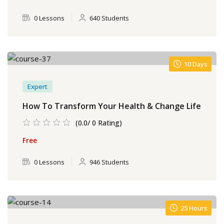
0 Lessons
640 Students
10 Days
Expert
How To Transform Your Health & Change Life
(0.0/ 0 Rating)
Free
0 Lessons
946 Students
25 Hours