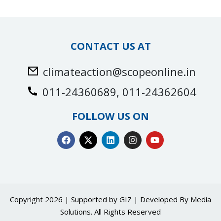
CONTACT US AT
climateaction@scopeonline.in
011-24360689, 011-24362604
FOLLOW US ON
Copyright 2026 | Supported by GIZ | Developed By
Media
Solutions
. All Rights Reserved