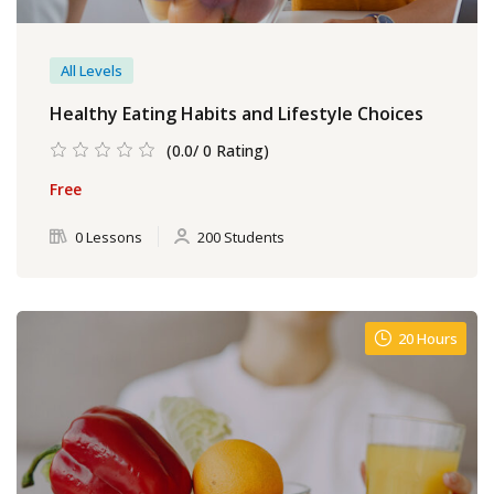
All Levels
Healthy Eating Habits and Lifestyle Choices
(0.0/ 0 Rating)
Free
0 Lessons
200 Students
20 Hours