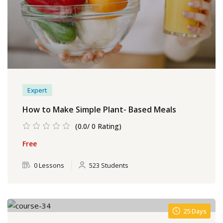
Expert
How to Make Simple Plant- Based Meals
(0.0/ 0 Rating)
Free
0 Lessons
523 Students
25 Days