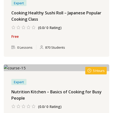
Expert
Cooking Healthy Sushi Roll – Japanese Popular
Cooking Class
(0.0/ 0 Rating)
Free
0 Lessons
870 Students
5 Hours
Expert
Nutrition Kitchen – Basics of Cooking for Busy
People
(0.0/ 0 Rating)