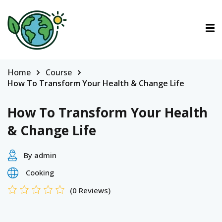
ctions
ermined Contributions
Home
Course
How To Transform Your Health & Change Life
How To Transform Your Health
& Change Life
lan on Climate Change
By admin
Cooking
es
(0 Reviews)
tions
Es