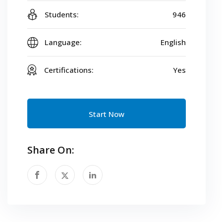
Students:
946
Language:
English
Certifications:
Yes
Start Now
Share On: