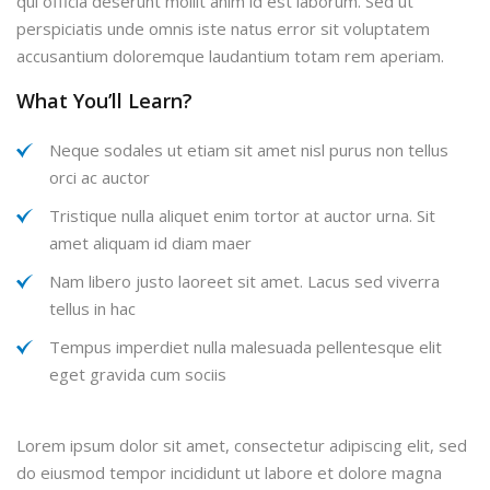
qui officia deserunt mollit anim id est laborum. Sed ut
perspiciatis unde omnis iste natus error sit voluptatem
accusantium doloremque laudantium totam rem aperiam.
What You’ll Learn?
Neque sodales ut etiam sit amet nisl purus non tellus
orci ac auctor
Tristique nulla aliquet enim tortor at auctor urna. Sit
amet aliquam id diam maer
Nam libero justo laoreet sit amet. Lacus sed viverra
tellus in hac
Tempus imperdiet nulla malesuada pellentesque elit
eget gravida cum sociis
Lorem ipsum dolor sit amet, consectetur adipiscing elit, sed
do eiusmod tempor incididunt ut labore et dolore magna