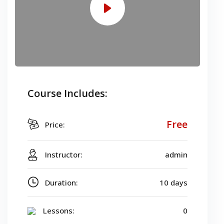
Course Includes:
Free
Price:
Instructor:
admin
Duration:
10 days
Lessons:
0