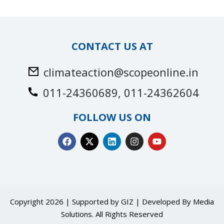
CONTACT US AT
climateaction@scopeonline.in
011-24360689, 011-24362604
FOLLOW US ON
Copyright 2026 | Supported by GIZ | Developed By
Media
Solutions
. All Rights Reserved