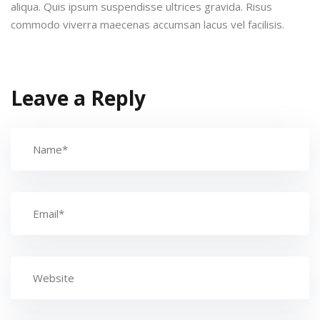
aliqua. Quis ipsum suspendisse ultrices gravida. Risus
commodo viverra maecenas accumsan lacus vel facilisis.
Leave a Reply