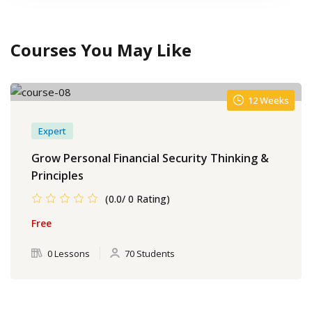
Courses You May Like
12 Weeks
Expert
Grow Personal Financial Security Thinking &
Principles
(0.0/ 0 Rating)
Free
0 Lessons
70 Students