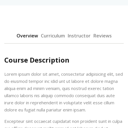
Overview
Curriculum
Instructor
Reviews
urses
Course Description
Lorem ipsum dolor sit amet, consectetur adipisicing elit, sed
tions
do eiusmod tempor inc idid unt ut labore et dolore magna
ions & Studies
aliqua enim ad minim veniam, quis nostrud exerec tation
ullamco laboris nis aliquip commodo consequat duis aute
irure dolor in reprehenderit in voluptate velit esse cillum
dolore eu fugiat nulla pariatur enim ipsam.
Excepteur sint occaecat cupidatat non proident sunt in culpa