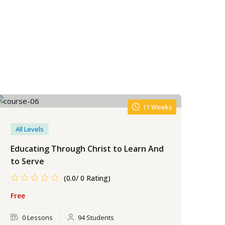
11 Weeks
All Levels
Be
Educating Through Christ to Learn And
Ket
to Serve
Cla
(0.0/ 0 Rating)
Free
Fre
0 Lessons
94 Students