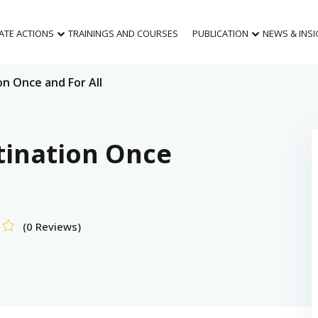
MATE ACTIONS
TRAININGS AND COURSES
PUBLICATION
NEWS & INS
n Once and For All
tination Once
(0 Reviews)