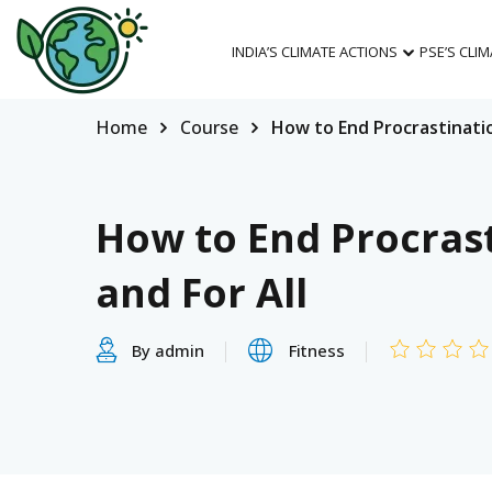
INDIA’S CLIMATE ACTIONS
PSE’S CLI
Home
Course
How to End Procrastinatio
How to End Procras
and For All
By admin
Fitness