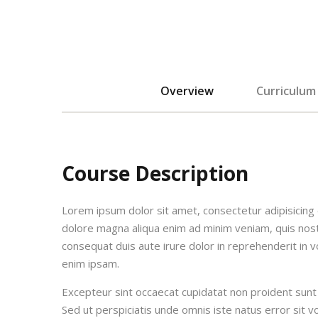
Overview
Curriculum
Course Description
Lorem ipsum dolor sit amet, consectetur adipisicing 
dolore magna aliqua enim ad minim veniam, quis nost
consequat duis aute irure dolor in reprehenderit in vo
enim ipsam.
Excepteur sint occaecat cupidatat non proident sunt i
Sed ut perspiciatis unde omnis iste natus error si