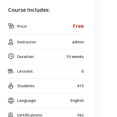
Course Includes:
Free
Price:
Instructor:
admin
Duration:
10 weeks
Lessons:
0
Students:
415
Language:
English
Certifications:
Yes