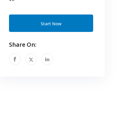
Start Now
Share On: