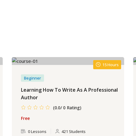
15 Hours
Beginner
Learning How To Write As A Professional
Author
(0.0/ 0 Rating)
Free
0 Lessons
421 Students