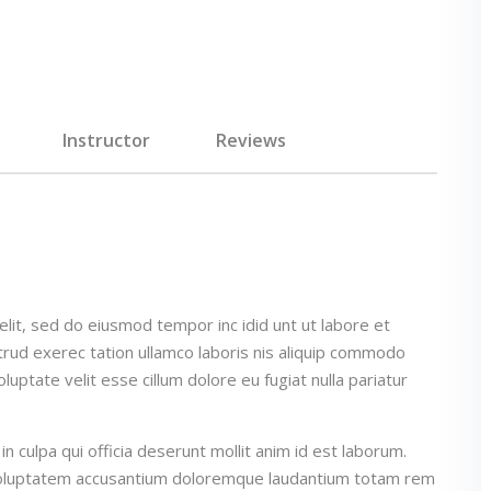
Instructor
Reviews
elit, sed do eiusmod tempor inc idid unt ut labore et
rud exerec tation ullamco laboris nis aliquip commodo
luptate velit esse cillum dolore eu fugiat nulla pariatur
n culpa qui officia deserunt mollit anim id est laborum.
t voluptatem accusantium doloremque laudantium totam rem