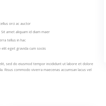
ellus orci ac auctor
a. Sit amet aliquam id diam maer
rra tellus in hac
elit eget gravida cum sociis
lit, sed do eiusmod tempor incididunt ut labore et dolore
ida. Risus commodo viverra maecenas accumsan lacus vel