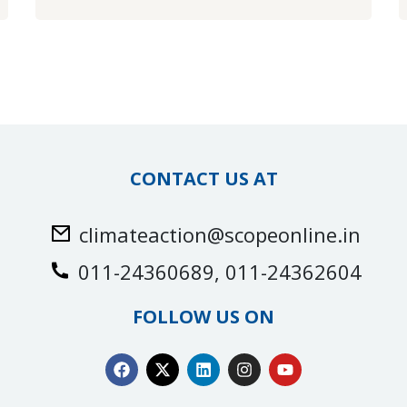
CONTACT US AT
climateaction@scopeonline.in
011-24360689, 011-24362604
FOLLOW US ON