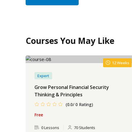
Courses You May Like
12 Weeks
Expert
Grow Personal Financial Security
Thinking & Principles
(0.0/ 0 Rating)
Free
0 Lessons
70 Students