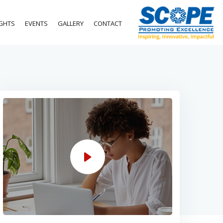
IGHTS
EVENTS
GALLERY
CONTACT