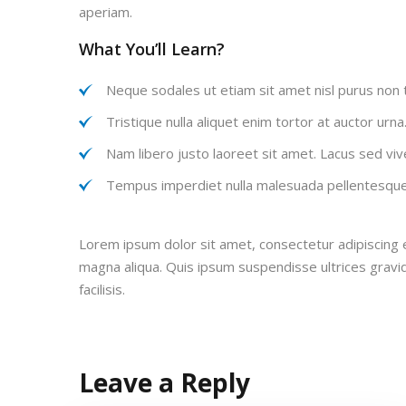
aperiam.
What You’ll Learn?
Neque sodales ut etiam sit amet nisl purus non t
Tristique nulla aliquet enim tortor at auctor urn
Nam libero justo laoreet sit amet. Lacus sed vive
Tempus imperdiet nulla malesuada pellentesque 
Lorem ipsum dolor sit amet, consectetur adipiscing e
magna aliqua. Quis ipsum suspendisse ultrices grav
facilisis.
Leave a Reply