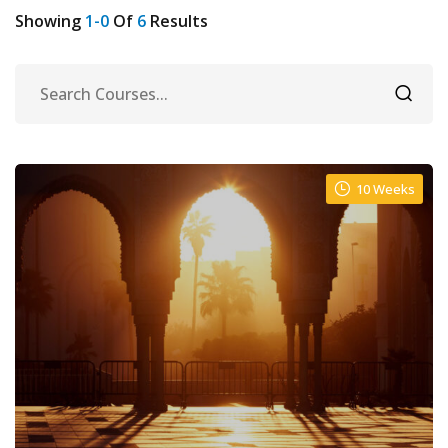
Showing
1-0
Of
6
Results
10 Weeks