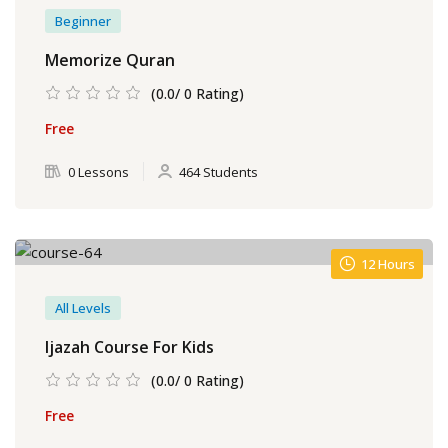
Beginner
Memorize Quran
(0.0/ 0 Rating)
Free
0 Lessons
464 Students
12 Hours
All Levels
Ijazah Course For Kids
(0.0/ 0 Rating)
Free