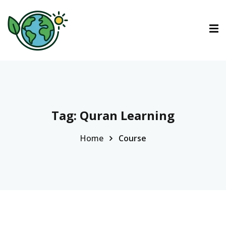
ctions
tions
urses
Tag:
Quran Learning
Home
Course