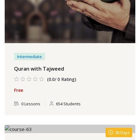
Intermediate
Quran with Tajweed
(0.0/ 0 Rating)
Free
0 Lessons
654 Students
30 Days