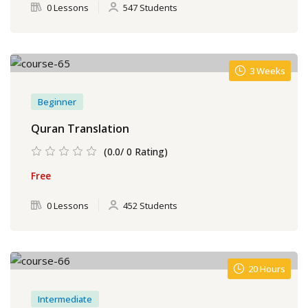
0 Lessons
547 Students
3 Weeks
Beginner
Quran Translation
(0.0/ 0 Rating)
Free
0 Lessons
452 Students
20 Hours
Intermediate