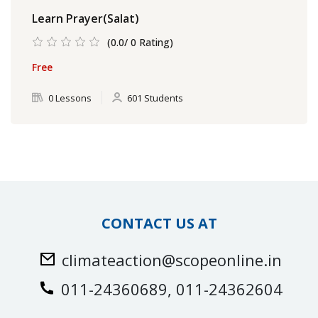
Learn Prayer(Salat)
(0.0/ 0 Rating)
Free
0 Lessons
601 Students
CONTACT US AT
climateaction@scopeonline.in
011-24360689, 011-24362604