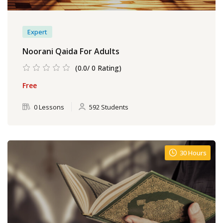
Expert
Noorani Qaida For Adults
(0.0/ 0 Rating)
Free
0 Lessons
592 Students
30 Hours