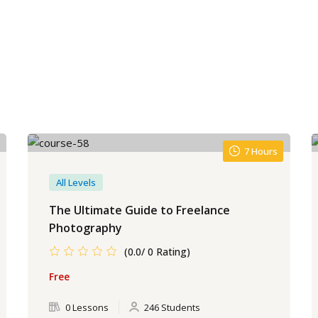
7 Hours
All Levels
The Ultimate Guide to Freelance
Photography
(0.0/ 0 Rating)
Free
0 Lessons
246 Students