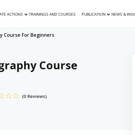
MATE ACTIONS
TRAININGS AND COURSES
PUBLICATION
NEWS & INS
y Course For Beginners
graphy Course
(0 Reviews)