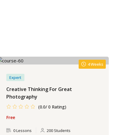
4 Weeks
Expert
Creative Thinking For Great
Photography
(0.0/ 0 Rating)
Free
0 Lessons
200 Students