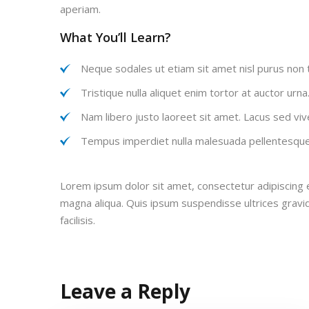
aperiam.
What You’ll Learn?
Neque sodales ut etiam sit amet nisl purus non t
Tristique nulla aliquet enim tortor at auctor urn
Nam libero justo laoreet sit amet. Lacus sed vive
Tempus imperdiet nulla malesuada pellentesque 
Lorem ipsum dolor sit amet, consectetur adipiscing e
magna aliqua. Quis ipsum suspendisse ultrices grav
facilisis.
Leave a Reply