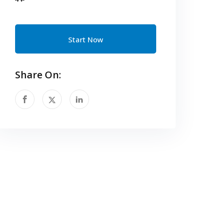
Start Now
Share On: