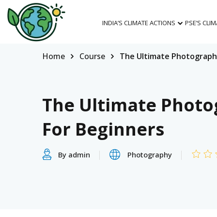
INDIA’S CLIMATE ACTIONS
PSE’S CLI
Home
Course
The Ultimate Photograph
The Ultimate Photo
For Beginners
By admin
Photography