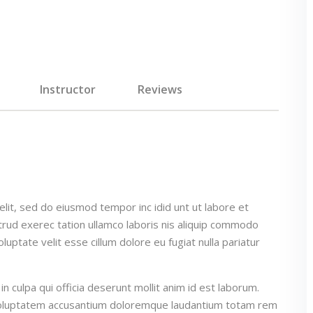
Instructor
Reviews
elit, sed do eiusmod tempor inc idid unt ut labore et
rud exerec tation ullamco laboris nis aliquip commodo
luptate velit esse cillum dolore eu fugiat nulla pariatur
n culpa qui officia deserunt mollit anim id est laborum.
t voluptatem accusantium doloremque laudantium totam rem