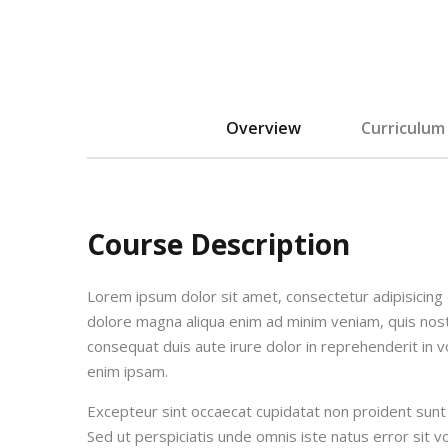
Overview
Curriculum
Course Description
Lorem ipsum dolor sit amet, consectetur adipisicing 
dolore magna aliqua enim ad minim veniam, quis nost
consequat duis aute irure dolor in reprehenderit in vo
enim ipsam.
Excepteur sint occaecat cupidatat non proident sunt i
Sed ut perspiciatis unde omnis iste natus error si