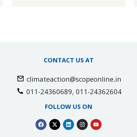
CONTACT US AT
climateaction@scopeonline.in
011-24360689, 011-24362604
FOLLOW US ON