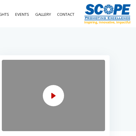
IGHTS
EVENTS
GALLERY
CONTACT