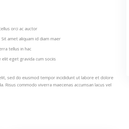
ellus orci ac auctor
a. Sit amet aliquam id diam maer
rra tellus in hac
elit eget gravida cum sociis
lit, sed do eiusmod tempor incididunt ut labore et dolore
ida. Risus commodo viverra maecenas accumsan lacus vel