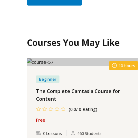
Courses You May Like
10 Hours
Beginner
The Complete Camtasia Course for
Content
(0.0/ 0 Rating)
Free
0 Lessons
460 Students