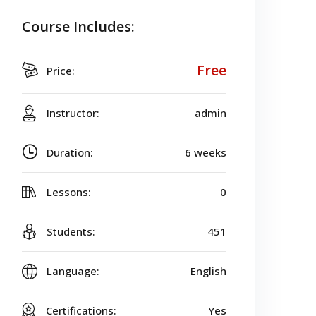
Course Includes:
Free
Price:
Instructor:
admin
Duration:
6 weeks
Lessons:
0
Students:
451
Language:
English
Certifications:
Yes