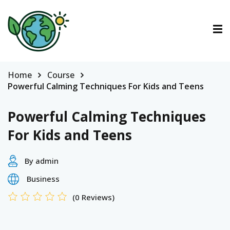
ctions
tions
Home
Course
Powerful Calming Techniques For Kids and Teens
urses
Powerful Calming Techniques
For Kids and Teens
By admin
Business
(0 Reviews)