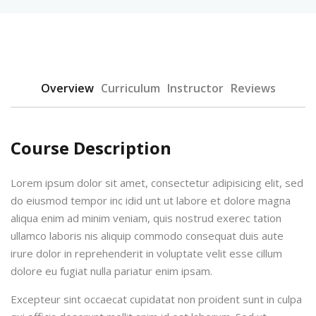
Overview
Curriculum
Instructor
Reviews
Course Description
Lorem ipsum dolor sit amet, consectetur adipisicing elit, sed
do eiusmod tempor inc idid unt ut labore et dolore magna
aliqua enim ad minim veniam, quis nostrud exerec tation
ullamco laboris nis aliquip commodo consequat duis aute
irure dolor in reprehenderit in voluptate velit esse cillum
dolore eu fugiat nulla pariatur enim ipsam.
Excepteur sint occaecat cupidatat non proident sunt in culpa