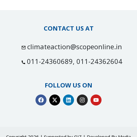
CONTACT US AT
climateaction@scopeonline.in
011-24360689, 011-24362604
FOLLOW US ON
Copyright 2026 | Supported by GIZ | Developed By
Media