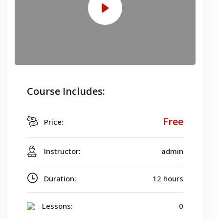
Course Includes:
Free
Price:
Instructor:
admin
Duration:
12 hours
Lessons:
0