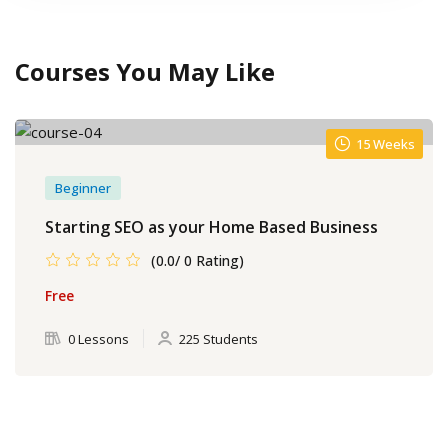
Courses You May Like
15 Weeks
Beginner
Starting SEO as your Home Based Business
(0.0/ 0 Rating)
Free
0 Lessons
225 Students