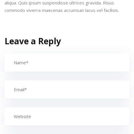
aliqua. Quis ipsum suspendisse ultrices gravida. Risus
commodo viverra maecenas accumsan lacus vel facilisis.
Leave a Reply