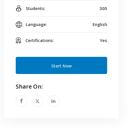
Students:
300
Language:
English
Certifications:
Yes
Start Now
Share On: