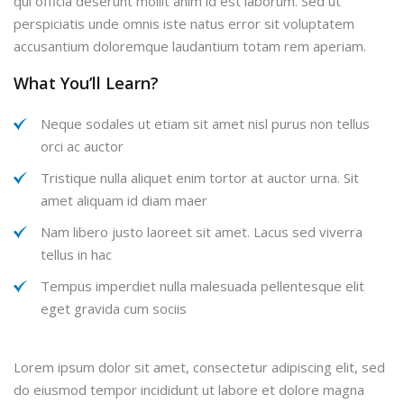
qui officia deserunt mollit anim id est laborum. Sed ut
perspiciatis unde omnis iste natus error sit voluptatem
accusantium doloremque laudantium totam rem aperiam.
What You’ll Learn?
Neque sodales ut etiam sit amet nisl purus non tellus
orci ac auctor
Tristique nulla aliquet enim tortor at auctor urna. Sit
amet aliquam id diam maer
Nam libero justo laoreet sit amet. Lacus sed viverra
tellus in hac
Tempus imperdiet nulla malesuada pellentesque elit
eget gravida cum sociis
Lorem ipsum dolor sit amet, consectetur adipiscing elit, sed
do eiusmod tempor incididunt ut labore et dolore magna