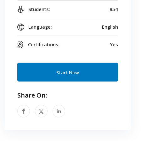
Students:
854
Language:
English
Certifications:
Yes
Start Now
Share On: