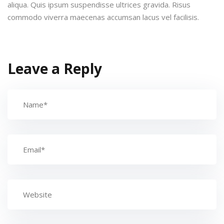
aliqua. Quis ipsum suspendisse ultrices gravida. Risus
commodo viverra maecenas accumsan lacus vel facilisis.
Leave a Reply