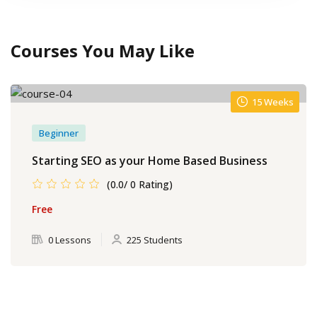
Courses You May Like
15 Weeks
Beginner
Starting SEO as your Home Based Business
(0.0/ 0 Rating)
Free
0 Lessons
225 Students