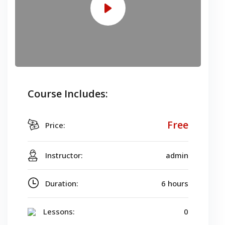
Course Includes:
Free
Price:
Instructor:
admin
Duration:
6 hours
Lessons:
0