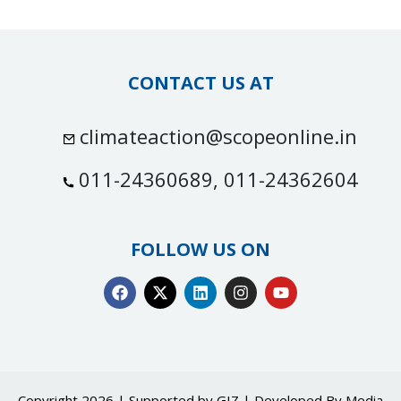
CONTACT US AT
climateaction@scopeonline.in
011-24360689, 011-24362604
FOLLOW US ON
Copyright 2026 | Supported by GIZ | Developed By
Media