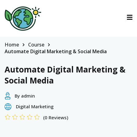
ctions
tions
Home
Course
Automate Digital Marketing & Social Media
urses
Automate Digital Marketing &
Social Media
By admin
Digital Marketing
(0 Reviews)