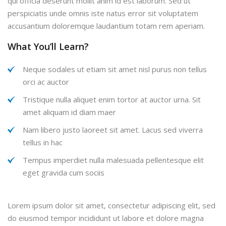
qui officia deserunt mollit anim id est laborum. Sed ut
perspiciatis unde omnis iste natus error sit voluptatem
accusantium doloremque laudantium totam rem aperiam.
What You’ll Learn?
Neque sodales ut etiam sit amet nisl purus non tellus
orci ac auctor
Tristique nulla aliquet enim tortor at auctor urna. Sit
amet aliquam id diam maer
Nam libero justo laoreet sit amet. Lacus sed viverra
tellus in hac
Tempus imperdiet nulla malesuada pellentesque elit
eget gravida cum sociis
Lorem ipsum dolor sit amet, consectetur adipiscing elit, sed
do eiusmod tempor incididunt ut labore et dolore magna