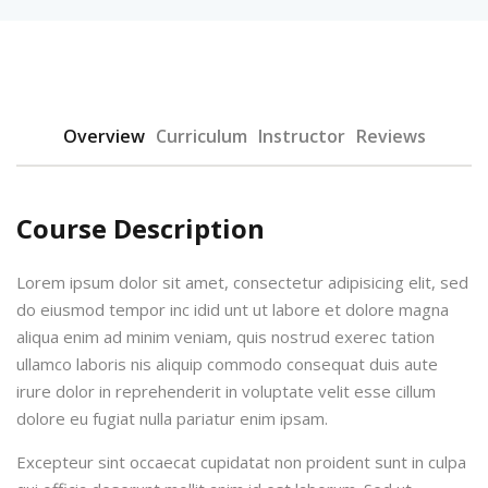
Overview
Curriculum
Instructor
Reviews
Course Description
Lorem ipsum dolor sit amet, consectetur adipisicing elit, sed
do eiusmod tempor inc idid unt ut labore et dolore magna
aliqua enim ad minim veniam, quis nostrud exerec tation
ullamco laboris nis aliquip commodo consequat duis aute
irure dolor in reprehenderit in voluptate velit esse cillum
dolore eu fugiat nulla pariatur enim ipsam.
Excepteur sint occaecat cupidatat non proident sunt in culpa