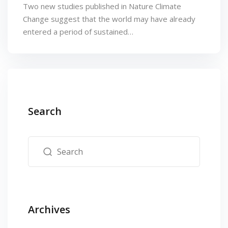
Two new studies published in Nature Climate
Change suggest that the world may have already
entered a period of sustained…
Search
Archives