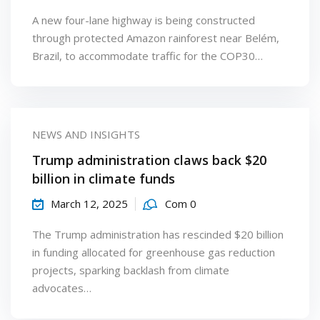
A new four-lane highway is being constructed
through protected Amazon rainforest near Belém,
Brazil, to accommodate traffic for the COP30…
NEWS AND INSIGHTS
Trump administration claws back $20
billion in climate funds
March 12, 2025
Com 0
The Trump administration has rescinded $20 billion
in funding allocated for greenhouse gas reduction
projects, sparking backlash from climate
advocates…