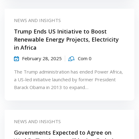
NEWS AND INSIGHTS
Trump Ends US Initiative to Boost
Renewable Energy Projects, Electricity
in Africa
February 28, 2025
Com 0
The Trump administration has ended Power Africa,
a US-led initiative launched by former President
Barack Obama in 2013 to expand…
NEWS AND INSIGHTS
Governments Expected to Agree on