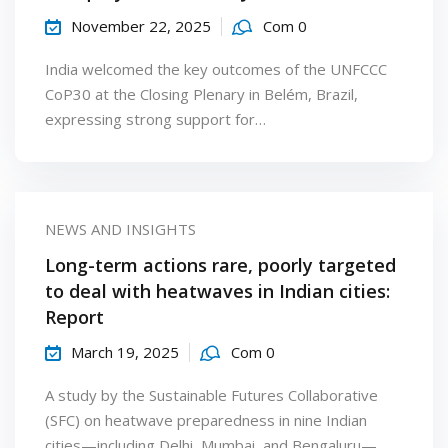
November 22, 2025
Com 0
India welcomed the key outcomes of the UNFCCC
CoP30 at the Closing Plenary in Belém, Brazil,
expressing strong support for…
NEWS AND INSIGHTS
Long-term actions rare, poorly targeted
to deal with heatwaves in Indian cities:
Report
March 19, 2025
Com 0
A study by the Sustainable Futures Collaborative
(SFC) on heatwave preparedness in nine Indian
cities—including Delhi, Mumbai, and Bengaluru—