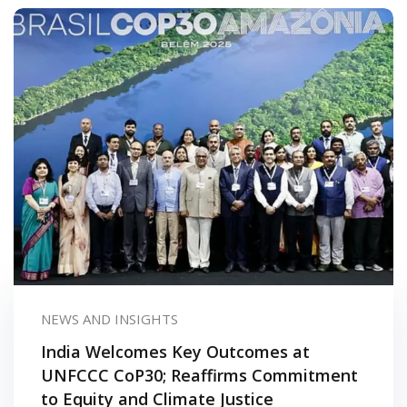
urses
tions
ions & Studies
NEWS AND INSIGHTS
India Welcomes Key Outcomes at
UNFCCC CoP30; Reaffirms Commitment
to Equity and Climate Justice