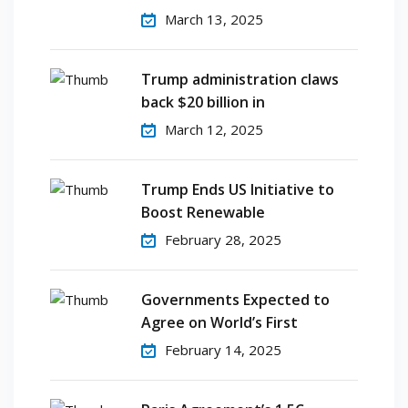
March 13, 2025
Trump administration claws
back $20 billion in
March 12, 2025
Trump Ends US Initiative to
Boost Renewable
February 28, 2025
Governments Expected to
Agree on World’s First
February 14, 2025