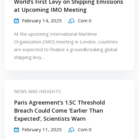
World’s First Levy on Shipping Emissions
at Upcoming IMO Meeting
February 14, 2025
Com 0
At the upcoming International Maritime
Organization (IMO) meeting in London, countries
are expected to finalize a groundbreaking global
shipping levy…
NEWS AND INSIGHTS
Paris Agreement’s 1.5C Threshold
Breach Could Come ‘Earlier Than
Expected’, Scientists Warn
February 11, 2025
Com 0