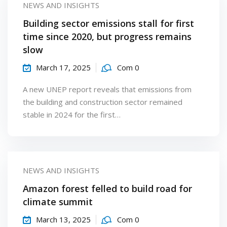
NEWS AND INSIGHTS
Building sector emissions stall for first
time since 2020, but progress remains
slow
March 17, 2025
Com 0
A new UNEP report reveals that emissions from
the building and construction sector remained
stable in 2024 for the first…
NEWS AND INSIGHTS
Amazon forest felled to build road for
climate summit
March 13, 2025
Com 0