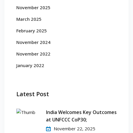
November 2025
March 2025
February 2025
November 2024
November 2022
January 2022
Latest Post
India Welcomes Key Outcomes
at UNFCCC CoP30;
November 22, 2025