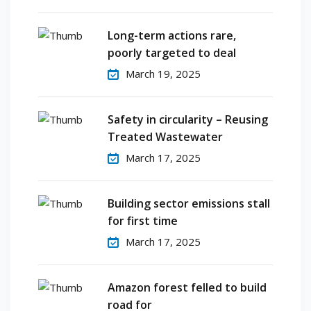
Long-term actions rare,
poorly targeted to deal
March 19, 2025
Safety in circularity – Reusing
Treated Wastewater
March 17, 2025
Building sector emissions stall
for first time
March 17, 2025
Amazon forest felled to build
road for