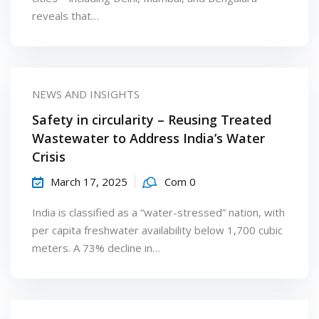
reveals that…
NEWS AND INSIGHTS
Safety in circularity – Reusing Treated
Wastewater to Address India’s Water
Crisis
March 17, 2025
Com 0
India is classified as a “water-stressed” nation, with
per capita freshwater availability below 1,700 cubic
meters. A 73% decline in…