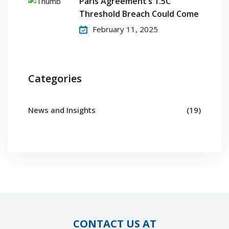
Paris Agreement’s 1.5C
Threshold Breach Could Come
February 11, 2025
Categories
News and Insights
(19)
CONTACT US AT