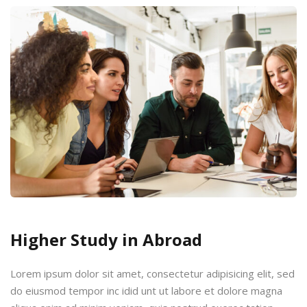
Higher Study in Abroad
Lorem ipsum dolor sit amet, consectetur adipisicing elit, sed
do eiusmod tempor inc idid unt ut labore et dolore magna