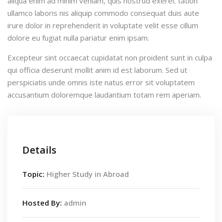
aliqua enim ad minim veniam, quis nostrud exerec tation
ullamco laboris nis aliquip commodo consequat duis aute
irure dolor in reprehenderit in voluptate velit esse cillum
dolore eu fugiat nulla pariatur enim ipsam.
Excepteur sint occaecat cupidatat non proident sunt in culpa
qui officia deserunt mollit anim id est laborum. Sed ut
perspiciatis unde omnis iste natus error sit voluptatem
accusantium doloremque laudantium totam rem aperiam.
Details
Topic:
Higher Study in Abroad
Hosted By:
admin