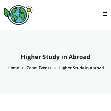
ctions
tions
urses
Higher Study in Abroad
Home
Zoom Events
Higher Study in Abroad