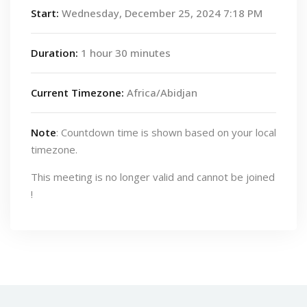
Start:
Wednesday, December 25, 2024 7:18 PM
Duration:
1 hour 30 minutes
Current Timezone:
Africa/Abidjan
Note
: Countdown time is shown based on your local
timezone.
This meeting is no longer valid and cannot be joined
!