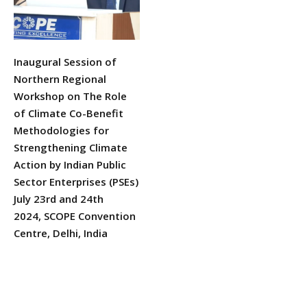
Inaugural Session of
Northern Regional
Workshop on The Role
of Climate Co-Benefit
Methodologies for
Strengthening Climate
Action by Indian Public
Sector Enterprises (PSEs)
July 23rd and 24th
2024, SCOPE Convention
Centre, Delhi, India