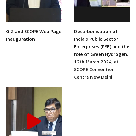
GIZ and SCOPE Web Page
Decarbonisation of
Inauguration
India’s Public Sector
Enterprises (PSE) and the
urses
role of Green Hydrogen,
12th March 2024, at
SCOPE Convention
Centre New Delhi
tions
ions & Studies