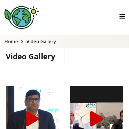
ctions
ermined Contributions
Home
Video Gallery
Video Gallery
lan on Climate Change
es
tions
Es