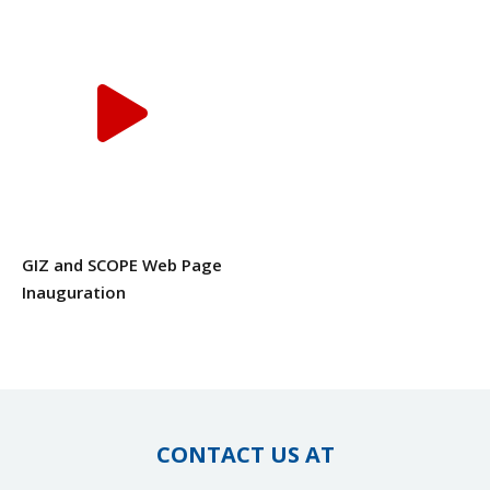
GIZ and SCOPE Web Page
Inauguration
CONTACT US AT