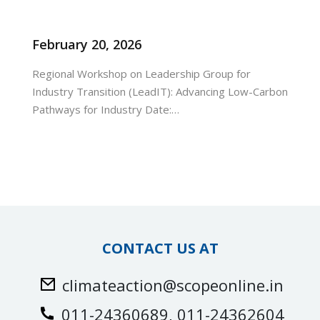
February 20, 2026
Regional Workshop on Leadership Group for
Industry Transition (LeadIT): Advancing Low-Carbon
Pathways for Industry Date:…
urses
tions
ions & Studies
CONTACT US AT
climateaction@scopeonline.in
011-24360689, 011-24362604