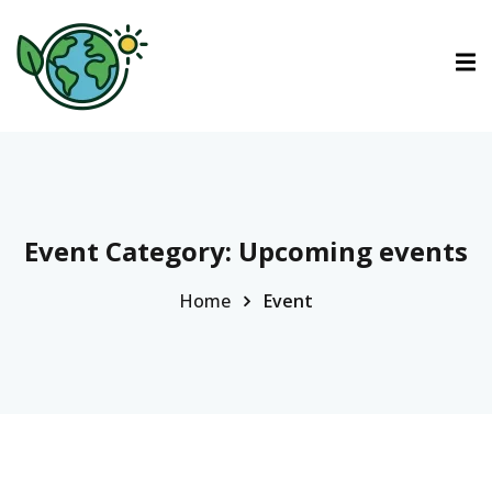
ctions
ermined Contributions
Event Category:
Upcoming events
Home
Event
lan on Climate Change
es
tions
Es