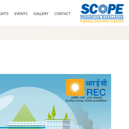
IGHTS
EVENTS
GALLERY
CONTACT