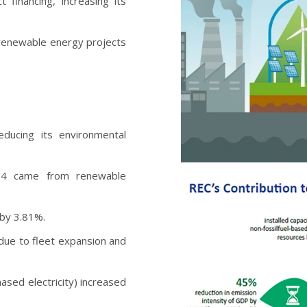
financing, increasing its
 renewable energy projects
ducing its environmental
-24 came from renewable
 by 3.81%.
due to fleet expansion and
ased electricity) increased