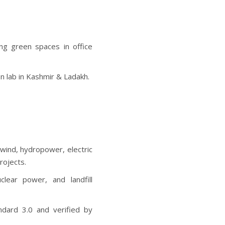
ing green spaces in office
on lab in Kashmir & Ladakh.
wind, hydropower, electric
rojects.
uclear power, and landfill
dard 3.0 and verified by