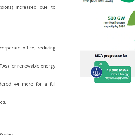
ssions) increased due to
corporate office, reducing
PAs) for renewable energy
ndered 44 more for a full
ces.