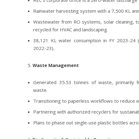
REC’s corporate office is a zero-water discharge fa
Rainwater harvesting system with a 7,500 KL annu
Wastewater from RO systems, solar cleaning, toi
recycled for HVAC and landscaping.
38,121 KL water consumption in FY 2023-24 
2022-23).
Waste Management
Generated 35.53 tonnes of waste, primarily f
waste.
Transitioning to paperless workflows to reduce 
Partnering with authorized recyclers for sustaina
Plans to phase out single-use plastic bottles acr