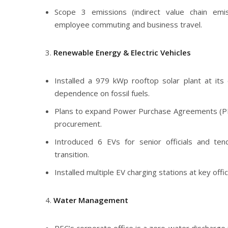
Scope 3 emissions (indirect value chain emi
employee commuting and business travel.
Renewable Energy & Electric Vehicles
Installed a 979 kWp rooftop solar plant at its 
dependence on fossil fuels.
Plans to expand Power Purchase Agreements (P
procurement.
Introduced 6 EVs for senior officials and te
transition.
Installed multiple EV charging stations at key offi
Water Management