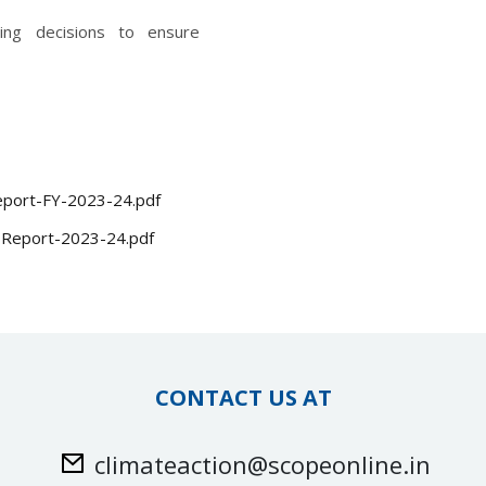
ding decisions to ensure
-Report-FY-2023-24.pdf
G-Report-2023-24.pdf
CONTACT US AT
climateaction@scopeonline.in