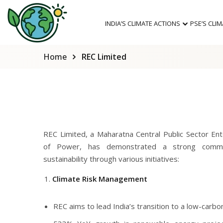
INDIA’S CLIMATE ACTIONS
PSE’S CLI
Home
REC Limited
REC Limited, a Maharatna Central Public Sector Ent
of Power, has demonstrated a strong commi
sustainability through various initiatives:
Climate Risk Management
REC aims to lead India’s transition to a low-carb