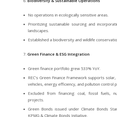
Biodiversity & Sustainable Operations
No operations in ecologically sensitive areas.
Prioritizing sustainable sourcing and incorporat
landscapes.
Established a biodiversity and wildlife conservati
Green Finance & ESG Integration
Green finance portfolio grew 533% YoY.
REC’s Green Finance Framework supports solar, 
vehicles, energy efficiency, and pollution control p
Excluded from financing: coal, fossil fuels, n
projects.
Green Bonds issued under Climate Bonds Stan
KPMG & Climate Bonds Initiative.