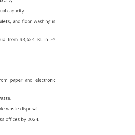
cility.
al capacity.
lets, and floor washing is
(up from 33,634 KL in FY
rom paper and electronic
waste.
ble waste disposal.
oss offices by 2024.