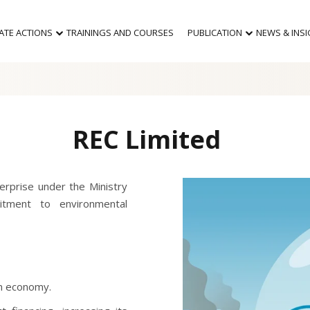
MATE ACTIONS
TRAININGS AND COURSES
PUBLICATION
NEWS & INS
REC Limited
erprise under the Ministry
tment to environmental
on economy.