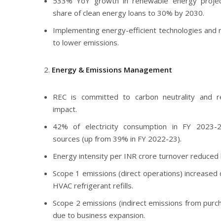
533% YoY growth in renewable energy project 
share of clean energy loans to 30% by 2030.
Implementing energy-efficient technologies and
to lower emissions.
Energy & Emissions Management
REC is committed to carbon neutrality and re
impact.
42% of electricity consumption in FY 2023
sources (up from 39% in FY 2022-23).
Energy intensity per INR crore turnover reduced
Scope 1 emissions (direct operations) increased 
HVAC refrigerant refills.
Scope 2 emissions (indirect emissions from purch
due to business expansion.