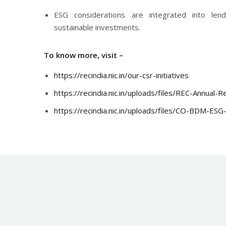
ESG considerations are integrated into len
sustainable investments.
To know more, visit –
https://recindia.nic.in/our-csr-initiatives
https://recindia.nic.in/uploads/files/REC-Annual
https://recindia.nic.in/uploads/files/CO-BDM-ES