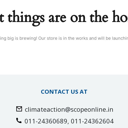
t things are on the ho
ng big is brewing! Our store is in the works and will be launchi
CONTACT US AT
climateaction@scopeonline.in
011-24360689, 011-24362604