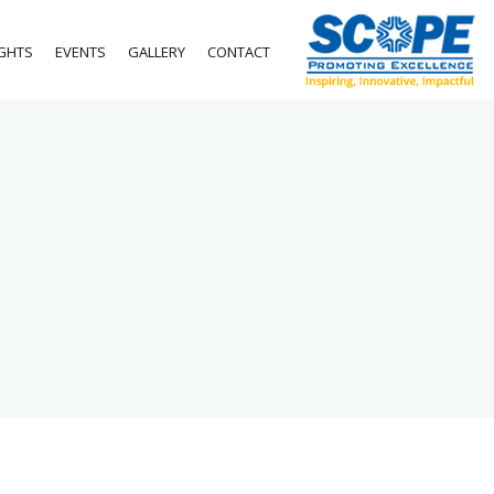
IGHTS
EVENTS
GALLERY
CONTACT