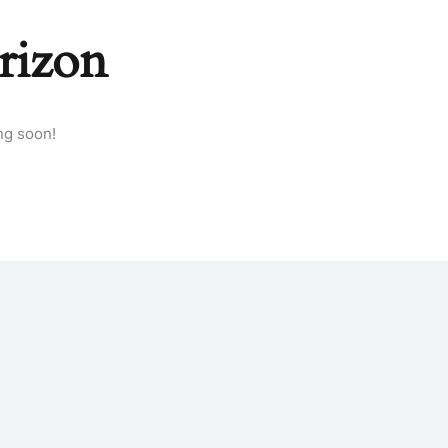
rizon
ng soon!