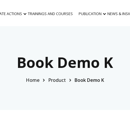
MATE ACTIONS
TRAININGS AND COURSES
PUBLICATION
NEWS & INS
Book Demo K
Home
Product
Book Demo K