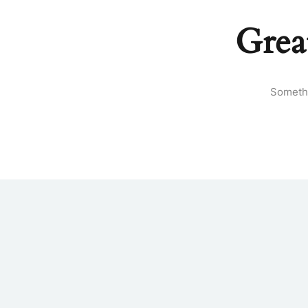
Grea
Somethi