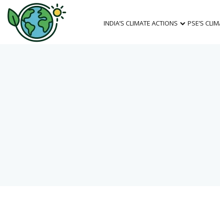
INDIA’S CLIMATE ACTIONS
PSE’S CLI