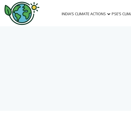
INDIA’S CLIMATE ACTIONS
PSE’S CLI