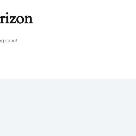
rizon
ng soon!