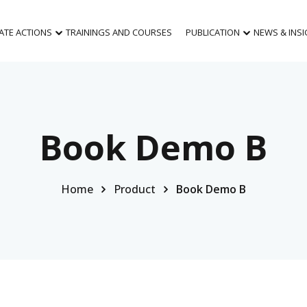
MATE ACTIONS
TRAININGS AND COURSES
PUBLICATION
NEWS & INS
Book Demo B
Home
Product
Book Demo B