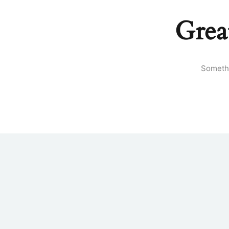
Grea
Somethi