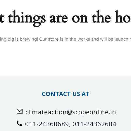
t things are on the ho
ng big is brewing! Our store is in the works and will be launchi
CONTACT US AT
climateaction@scopeonline.in
011-24360689, 011-24362604