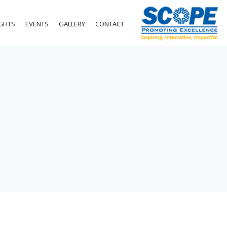
IGHTS
EVENTS
GALLERY
CONTACT