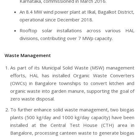
Karnataka, commissioned in March 2016.
An 8.4 MW wind power plant at Ilkal, Bagalkot District,
operational since December 2018.
Rooftop solar installations across various HAL
divisions, contributing over 7 MWp capacity.
Waste Management
As part of its Municipal Solid Waste (MSW) management
efforts, HAL has installed Organic Waste Converters
(OWCs) in Bangalore townships to convert kitchen and
organic waste into garden manure, supporting the goal of
zero waste disposal.
To further enhance solid waste management, two biogas
plants (500 kg/day and 1000 kg/day capacity) have been
installed at the Central Test House (CTH) area in
Bangalore, processing canteen waste to generate biogas