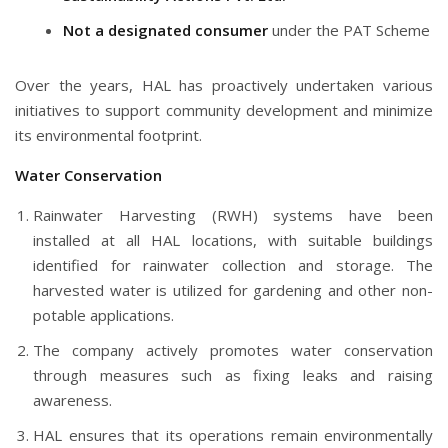
Not a designated consumer
under the PAT Scheme
Over the years, HAL has proactively undertaken various
initiatives to support community development and minimize
its environmental footprint.
Water Conservation
Rainwater Harvesting (RWH) systems have been
installed at all HAL locations, with suitable buildings
identified for rainwater collection and storage. The
harvested water is utilized for gardening and other non-
potable applications.
The company actively promotes water conservation
through measures such as fixing leaks and raising
awareness.
HAL ensures that its operations remain environmentally