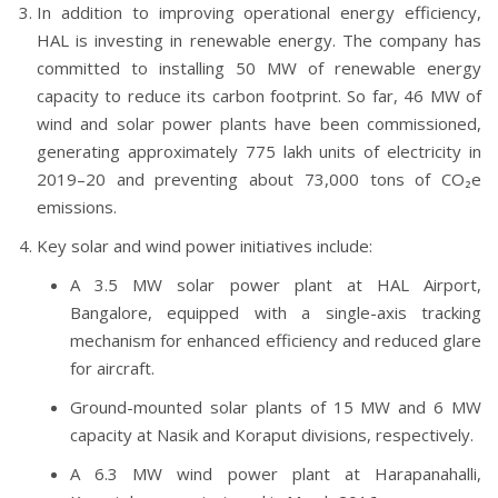
In addition to improving operational energy efficiency,
HAL is investing in renewable energy. The company has
committed to installing 50 MW of renewable energy
capacity to reduce its carbon footprint. So far, 46 MW of
wind and solar power plants have been commissioned,
generating approximately 775 lakh units of electricity in
2019–20 and preventing about 73,000 tons of CO₂e
emissions.
Key solar and wind power initiatives include:
A 3.5 MW solar power plant at HAL Airport,
Bangalore, equipped with a single-axis tracking
mechanism for enhanced efficiency and reduced glare
for aircraft.
Ground-mounted solar plants of 15 MW and 6 MW
capacity at Nasik and Koraput divisions, respectively.
A 6.3 MW wind power plant at Harapanahalli,