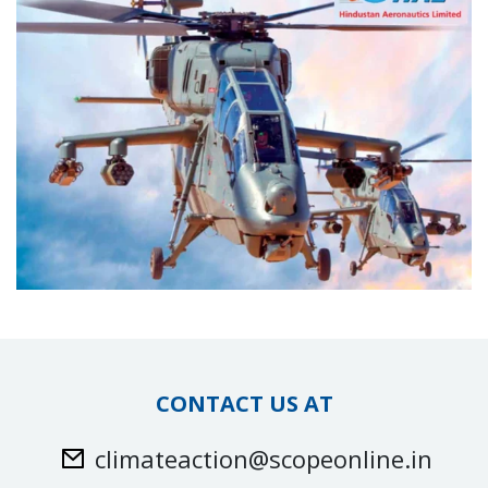
CONTACT US AT
climateaction@scopeonline.in