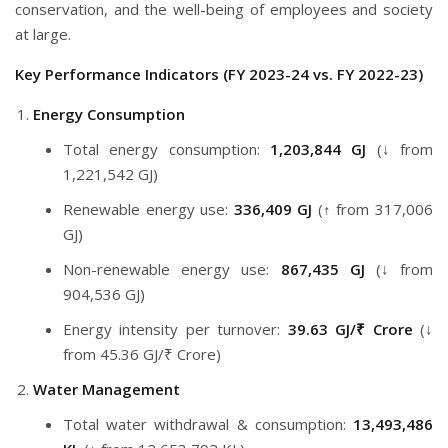
conservation, and the well-being of employees and society
at large.
Key Performance Indicators (FY 2023-24 vs. FY 2022-23)
Energy Consumption
Total energy consumption:
1,203,844 GJ
(↓ from
1,221,542 GJ)
Renewable energy use:
336,409 GJ
(↑ from 317,006
GJ)
Non-renewable energy use:
867,435 GJ
(↓ from
904,536 GJ)
Energy intensity per turnover:
39.63 GJ/₹ Crore
(↓
from 45.36 GJ/₹ Crore)
Water Management
Total water withdrawal & consumption:
13,493,486