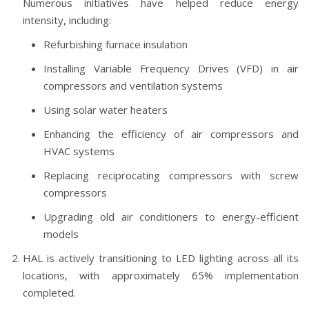
Numerous initiatives have helped reduce energy
intensity, including:
Refurbishing furnace insulation
Installing Variable Frequency Drives (VFD) in air
compressors and ventilation systems
Using solar water heaters
Enhancing the efficiency of air compressors and
HVAC systems
Replacing reciprocating compressors with screw
compressors
Upgrading old air conditioners to energy-efficient
models
HAL is actively transitioning to LED lighting across all its
locations, with approximately 65% implementation
completed.