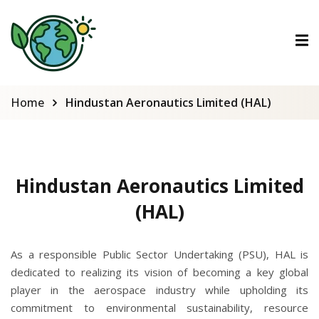
ctions
tions
Home
Hindustan Aeronautics Limited (HAL)
urses
Hindustan Aeronautics Limited
(HAL)
As a responsible Public Sector Undertaking (PSU), HAL is
dedicated to realizing its vision of becoming a key global
player in the aerospace industry while upholding its
commitment to environmental sustainability, resource