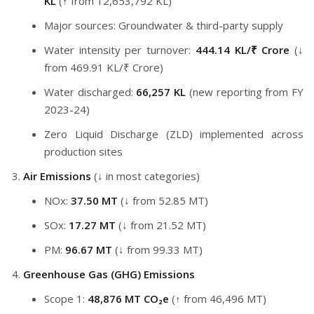
KL
(↑ from 12,653,792 KL)
Major sources: Groundwater & third-party supply
Water intensity per turnover:
444.14 KL/₹ Crore
(↓
from 469.91 KL/₹ Crore)
Water discharged:
66,257 KL
(new reporting from FY
2023-24)
Zero Liquid Discharge (ZLD) implemented across
production sites
Air Emissions
(↓ in most categories)
NOx:
37.50 MT
(↓ from 52.85 MT)
SOx:
17.27 MT
(↓ from 21.52 MT)
PM:
96.67 MT
(↓ from 99.33 MT)
Greenhouse Gas (GHG) Emissions
Scope 1:
48,876 MT CO₂e
(↑ from 46,496 MT)