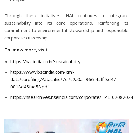
Through these initiatives, HAL continues to integrate
sustainability into its core operations, reinforcing its
commitment to environmental stewardship and responsible
corporate citizenship.
To know more, visit –
https://hal-india.co.in/sustainability
https://www.bseindia.com/xml-
data/corpfiling/Attachhis/7e7c2a0a-f366-4aff-8d47-
0818d45fae58.pdf
https://nsearchives.nseindia.com/corporate/HAL_020820