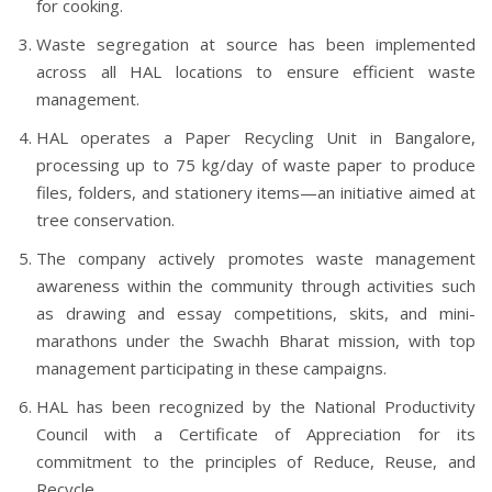
for cooking.
Waste segregation at source has been implemented
across all HAL locations to ensure efficient waste
management.
HAL operates a Paper Recycling Unit in Bangalore,
processing up to 75 kg/day of waste paper to produce
files, folders, and stationery items—an initiative aimed at
tree conservation.
The company actively promotes waste management
awareness within the community through activities such
as drawing and essay competitions, skits, and mini-
marathons under the Swachh Bharat mission, with top
management participating in these campaigns.
HAL has been recognized by the National Productivity
Council with a Certificate of Appreciation for its
commitment to the principles of Reduce, Reuse, and
Recycle.