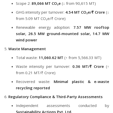
Scope 2:
89,066 MT CO₂e
(↓ from 90,615 MT)
GHG intensity per turnover:
4.54 MT CO₂e/₹ Crore
(↓
from 5.09 MT CO₂e/₹ Crore)
Renewable energy adoption:
7.57 MW rooftop
solar, 26.5 MW ground-mounted solar, 14.7 MW
wind power
Waste Management
Total waste:
11,060.62 MT
(↑ from 5,566.33 MT)
Waste intensity per turnover:
0.36 MT/₹ Crore
(↑
from 0.21 MT/₹ Crore)
Recovered waste:
Minimal plastic & e-waste
recycling reported
Regulatory Compliance & Third-Party Assessments
Independent assessments conducted by
Sustainability Actions Pvt. Ltd.