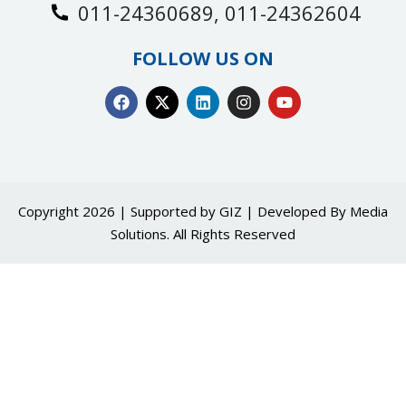
011-24360689, 011-24362604
FOLLOW US ON
Copyright 2026 | Supported by GIZ | Developed By
Media
Solutions
. All Rights Reserved