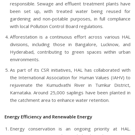
responsible. Sewage and effluent treatment plants have
been set up, with treated water being reused for
gardening and non-potable purposes, in full compliance
with local Pollution Control Board regulations.
Afforestation is a continuous effort across various HAL
divisions, including those in Bangalore, Lucknow, and
Hyderabad, contributing to green spaces within urban
environments.
As part of its CSR initiatives, HAL has collaborated with
the International Association for Human Values (IAHV) to
rejuvenate the Kumudvathi River in Tumkur District,
Karnataka. Around 25,000 saplings have been planted in
the catchment area to enhance water retention.
Energy Efficiency and Renewable Energy
Energy conservation is an ongoing priority at HAL.