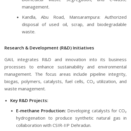
management.
Kandla, Abu Road, Mansarampura: Authorized
disposal of used oil, scrap, and biodegradable
waste.
Research & Development (R&D) Initiatives
GAIL integrates R&D and innovation into its business
processes to enhance sustainability and environmental
management. The focus areas include pipeline integrity,
biogas, polymers, catalysts, fuel cells, CO₂ utilization, and
waste management.
Key R&D Projects:
E-methane Production:
Developing catalysts for CO₂
hydrogenation to produce synthetic natural gas in
collaboration with CSIR-IIP Dehradun.