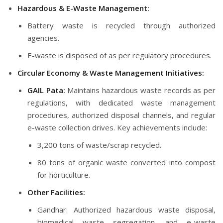
Hazardous & E-Waste Management:
Battery waste is recycled through authorized
agencies.
E-waste is disposed of as per regulatory procedures.
Circular Economy & Waste Management Initiatives:
GAIL Pata:
Maintains hazardous waste records as per
regulations, with dedicated waste management
procedures, authorized disposal channels, and regular
e-waste collection drives. Key achievements include:
3,200 tons of waste/scrap recycled.
80 tons of organic waste converted into compost
for horticulture.
Other Facilities:
Gandhar: Authorized hazardous waste disposal,
biomedical waste segregation, and e-waste