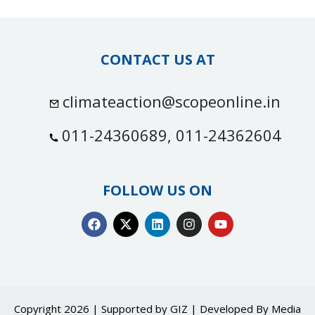
CONTACT US AT
climateaction@scopeonline.in
011-24360689, 011-24362604
FOLLOW US ON
Copyright 2026 | Supported by GIZ | Developed By
Media