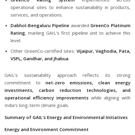
operational sites to enhance sustainability in products,
services, and operations.
Dabhol-Bengaluru Pipeline
awarded
GreenCo Platinum
Rating
, marking GAIL’s first pipeline unit to achieve this
level.
Other GreenCo-certified sites:
Vijaipur, Vaghodia, Pata,
VSPL, Gandhar, and Jhabua
.
GAIL’s sustainability approach reflects its strong
commitment to
net-zero emissions, clean energy
investments, carbon reduction technologies, and
operational efficiency improvements
while aligning with
India’s long-term climate goals.
Summary of GAIL’s Energy and Environmental Initiatives
Energy and Environment Commitment