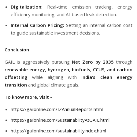
Digitalization:
Real-time emission tracking, energy
efficiency monitoring, and AI-based leak detection.
Internal Carbon Pricing:
Setting an internal carbon cost
to guide sustainable investment decisions.
Conclusion
GAIL is aggressively pursuing
Net Zero by 2035
through
renewable energy, hydrogen, biofuels, CCUS, and carbon
offsetting
while aligning with
India’s clean energy
transition
and global climate goals.
To know more, visit –
https://gailonline.com/IZAnnualReports.html
https://gailonline.com/SustainabilityAtGAIL.html
https://gailonline.com/sustainabilityindex.html