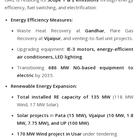
efficiency, fuel switching, and electrification:
Energy Efficiency Measures:
Waste Heat Recovery at
Gandhar
, Flare Gas
Recovery at
Vijaipur
, and venting-to-fuel unit projects.
Upgrading equipment:
IE-3 motors, energy-efficient
air conditioners, LED lighting
.
Transitioning
686 MW NG-based equipment to
electric
by 2035.
Renewable Energy Expansion:
Total installed RE capacity of 135 MW
(118 MW
Wind, 17 MW Solar).
Solar projects
in
Pata (15 MW), Vijaipur (10 MW, 1.8
MW, 7.75 MW), and UP (100 MW)
.
170 MW Wind project in Usar
under tendering.