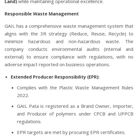
Land)
while maintaining operational excellence.
Responsible Waste Management
GAIL has a comprehensive waste management system that
aligns with the 3R strategy (Reduce, Reuse, Recycle) to
minimize hazardous and non-hazardous waste. The
company conducts environmental audits (internal and
external) to ensure compliance with regulations, with no
adverse impact reported on business operations.
Extended Producer Responsibility (EPR):
Complies with the Plastic Waste Management Rules
2022.
GAIL Pata is registered as a Brand Owner, Importer,
and Producer of polymers under CPCB and UPPCB
regulations.
EPR targets are met by procuring EPR certificates.