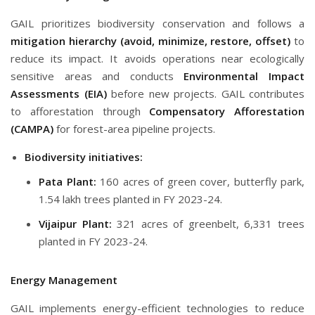
GAIL prioritizes biodiversity conservation and follows a
mitigation hierarchy (avoid, minimize, restore, offset)
to
reduce its impact. It avoids operations near ecologically
sensitive areas and conducts
Environmental Impact
Assessments (EIA)
before new projects. GAIL contributes
to afforestation through
Compensatory Afforestation
(CAMPA)
for forest-area pipeline projects.
Biodiversity initiatives:
Pata Plant:
160 acres of green cover, butterfly park,
1.54 lakh trees planted in FY 2023-24.
Vijaipur Plant:
321 acres of greenbelt, 6,331 trees
planted in FY 2023-24.
Energy Management
GAIL implements energy-efficient technologies to reduce