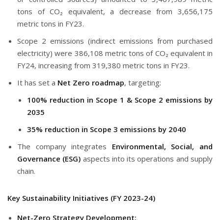
tons of CO₂ equivalent, a decrease from 3,656,175
metric tons in FY23.
Scope 2 emissions (indirect emissions from purchased
electricity) were 386,108 metric tons of CO₂ equivalent in
FY24, increasing from 319,380 metric tons in FY23.
It has set a
Net Zero roadmap
, targeting:
100% reduction in Scope 1 & Scope 2 emissions by
2035
35% reduction in Scope 3 emissions by 2040
The company integrates
Environmental, Social, and
Governance (ESG)
aspects into its operations and supply
chain.
Key Sustainability Initiatives (FY 2023-24)
Net-Zero Strategy Development: