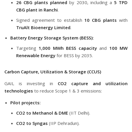
26 CBG plants planned
by 2030, including a
5 TPD
CBG plant in Ranchi
.
Signed agreement to establish
10 CBG plants
with
TruAlt Bioenergy Limited
.
Battery Energy Storage System (BESS):
Targeting
1,000 MWh BESS capacity
and
100 MW
Renewable Energy
for BESS by 2035.
Carbon Capture, Utilization & Storage (CCUS)
GAIL is investing in
CO2 capture and utilization
technologies
to reduce Scope 1 & 3 emissions:
Pilot projects:
CO2 to Methanol & DME
(IIT Delhi).
CO2 to Syngas
(IIP Dehradun).