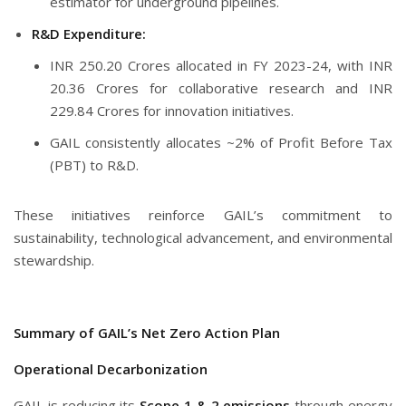
estimator for underground pipelines.
R&D Expenditure:
INR 250.20 Crores allocated in FY 2023-24, with INR
20.36 Crores for collaborative research and INR
229.84 Crores for innovation initiatives.
GAIL consistently allocates ~2% of Profit Before Tax
(PBT) to R&D.
These initiatives reinforce GAIL’s commitment to
sustainability, technological advancement, and environmental
stewardship.
Summary of GAIL’s Net Zero Action Plan
Operational Decarbonization
GAIL is reducing its
Scope 1 & 2 emissions
through energy