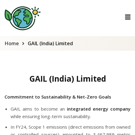
ctions
tions
Home
GAIL (India) Limited
urses
GAIL (India) Limited
Commitment to Sustainability & Net-Zero Goals
GAIL aims to become an
integrated energy company
while ensuring long-term sustainability.
In FY24, Scope 1 emissions (direct emissions from owned
or controlled sources) amounted to 3,467,989 metric