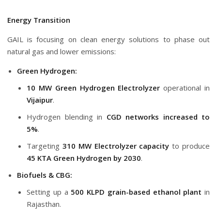
Energy Transition
GAIL is focusing on clean energy solutions to phase out
natural gas and lower emissions:
Green Hydrogen:
10 MW Green Hydrogen Electrolyzer
operational in
Vijaipur
.
Hydrogen blending in
CGD networks increased to
5%
.
Targeting
310 MW Electrolyzer capacity
to produce
45 KTA Green Hydrogen by 2030
.
Biofuels & CBG:
Setting up a
500 KLPD grain-based ethanol plant
in
Rajasthan.