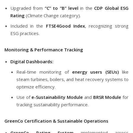
Upgraded from
“C” to “B” level
in the
CDP Global ESG
Rating
(Climate Change category).
Included in the
FTSE4Good Index
, recognizing strong
ESG practices.
Monitoring & Performance Tracking
Digital Dashboards:
Real-time monitoring of
energy users (SEUs)
like
steam turbines, boilers, and heat recovery systems to
optimize efficiency.
Use of
e-Sustainability Module
and
BRSR Module
for
tracking sustainability performance.
GreenCo Certification & Sustainable Operations
GreenCo Rating System
implemented across