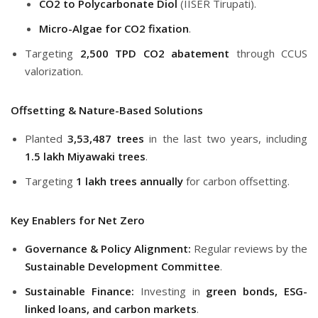
CO2 to Polycarbonate Diol
(IISER Tirupati).
Micro-Algae for CO2 fixation
.
Targeting
2,500 TPD CO2 abatement
through CCUS
valorization.
Offsetting & Nature-Based Solutions
Planted
3,53,487 trees
in the last two years, including
1.5 lakh Miyawaki trees
.
Targeting
1 lakh trees annually
for carbon offsetting.
Key Enablers for Net Zero
Governance & Policy Alignment:
Regular reviews by the
Sustainable Development Committee
.
Sustainable Finance:
Investing in
green bonds, ESG-
linked loans, and carbon markets
.