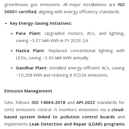
greenhouse gas emissions. All major installations are
ISO
50001 certified
, aligning with energy efficiency standards.
Key Energy-Saving Initiatives:
Pata Plant:
Upgraded motors, ACs, and lighting,
saving ~3.37 lakh kWh in FY 2023-24.
Hazira Plant:
Replaced conventional lighting with
LEDs, saving ~3.45 lakh kWh annually.
Gandhar Plant:
Installed energy-efficient ACs, saving
~10,208 kWh and reducing 8 tCO2e emissions.
Emission Management
GAIL follows
ISO 14064-2018
and
API-2022
standards for
GHG emissions control. It monitors emissions via a
cloud-
based system linked to pollution control boards
and
implements
Leak Detection and Repair (LDAR) programs