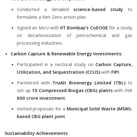
Conducted a detailed
science-based study
to
formulate a Net-Zero action plan.
Signed an MoU with
IIT Bombay’s CoEOGE
for a study
on decarbonization of petrochemical and gas
processing industries.
Carbon Capture & Renewable Energy Investments:
Participated in a sectoral study on
Carbon Capture,
Utilization, and Sequestration (CCUS)
with
FIPI
.
Partnered with
TruAlt Bioenergy Limited (TBL)
to
set up
10 Compressed Biogas (CBG) plants
with INR
600 crore investment
.
Invited proposals for a
Municipal Solid Waste (MSW)-
based CBG plant joint
Sustainability Achievements