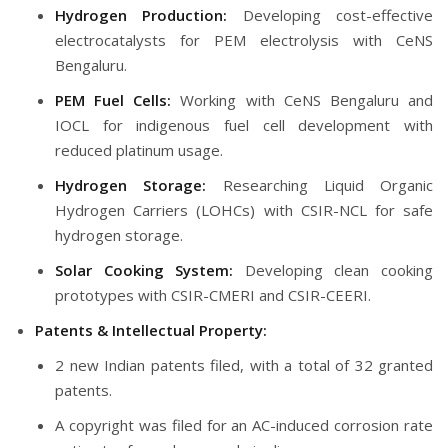
Hydrogen Production:
Developing cost-effective
electrocatalysts for PEM electrolysis with CeNS
Bengaluru.
PEM Fuel Cells:
Working with CeNS Bengaluru and
IOCL for indigenous fuel cell development with
reduced platinum usage.
Hydrogen Storage:
Researching Liquid Organic
Hydrogen Carriers (LOHCs) with CSIR-NCL for safe
hydrogen storage.
Solar Cooking System:
Developing clean cooking
prototypes with CSIR-CMERI and CSIR-CEERI.
Patents & Intellectual Property:
2 new Indian patents filed, with a total of 32 granted
patents.
A copyright was filed for an AC-induced corrosion rate