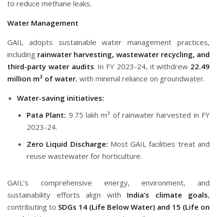
to reduce methane leaks.
Water Management
GAIL adopts sustainable water management practices,
including
rainwater harvesting, wastewater recycling, and
third-party water audits
. In FY 2023-24, it withdrew
22.49
million m³ of water
, with minimal reliance on groundwater.
Water-saving initiatives:
Pata Plant:
9.75 lakh m³ of rainwater harvested in FY
2023-24.
Zero Liquid Discharge:
Most GAIL facilities treat and
reuse wastewater for horticulture.
GAIL’s comprehensive energy, environment, and
sustainability efforts align with
India’s climate goals
,
contributing to
SDGs 14 (Life Below Water) and 15 (Life on