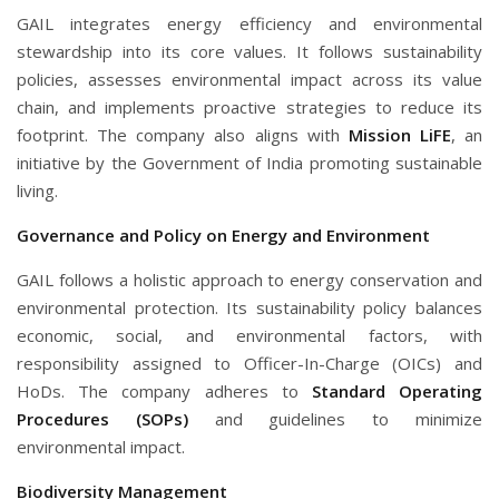
GAIL integrates energy efficiency and environmental
stewardship into its core values. It follows sustainability
policies, assesses environmental impact across its value
chain, and implements proactive strategies to reduce its
footprint. The company also aligns with
Mission LiFE
, an
initiative by the Government of India promoting sustainable
living.
Governance and Policy on Energy and Environment
GAIL follows a holistic approach to energy conservation and
environmental protection. Its sustainability policy balances
economic, social, and environmental factors, with
responsibility assigned to Officer-In-Charge (OICs) and
HoDs. The company adheres to
Standard Operating
Procedures (SOPs)
and guidelines to minimize
environmental impact.
Biodiversity Management