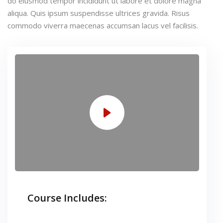
do eiusmod tempor incididunt ut labore et dolore magna
aliqua. Quis ipsum suspendisse ultrices gravida. Risus
commodo viverra maecenas accumsan lacus vel facilisis.
Course Includes: