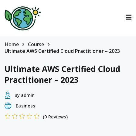
ctions
tions
Home
Course
Ultimate AWS Certified Cloud Practitioner – 2023
urses
Ultimate AWS Certified Cloud
Practitioner – 2023
By admin
Business
(0 Reviews)