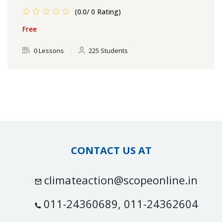
(0.0/ 0 Rating)
Free
0 Lessons
225 Students
CONTACT US AT
climateaction@scopeonline.in
011-24360689, 011-24362604