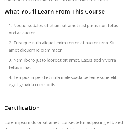
What You’ll Learn From This Course
Neque sodales ut etiam sit amet nisl purus non tellus
orci ac auctor
Tristique nulla aliquet enim tortor at auctor urna. Sit
amet aliquam id diam maer
Nam libero justo laoreet sit amet. Lacus sed viverra
tellus in hac
Tempus imperdiet nulla malesuada pellentesque elit
eget gravida cum sociis
Certification
Lorem ipsum dolor sit amet, consectetur adipiscing elit, sed