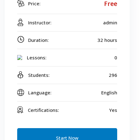
Free
Price:
Instructor:
admin
Duration:
32 hours
Lessons:
0
Students:
296
Language:
English
Certifications:
Yes
Start Now