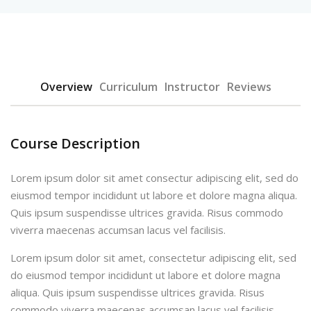
Overview
Curriculum
Instructor
Reviews
Course Description
Lorem ipsum dolor sit amet consectur adipiscing elit, sed do
eiusmod tempor incididunt ut labore et dolore magna aliqua.
Quis ipsum suspendisse ultrices gravida. Risus commodo
viverra maecenas accumsan lacus vel facilisis.
Lorem ipsum dolor sit amet, consectetur adipiscing elit, sed
do eiusmod tempor incididunt ut labore et dolore magna
aliqua. Quis ipsum suspendisse ultrices gravida. Risus
commodo viverra maecenas accumsan lacus vel facilisis.