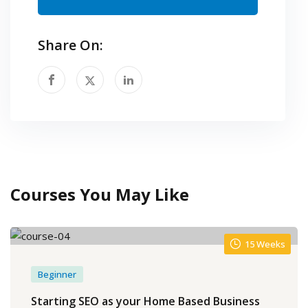
Share On:
Courses You May Like
15 Weeks
Beginner
Starting SEO as your Home Based Business