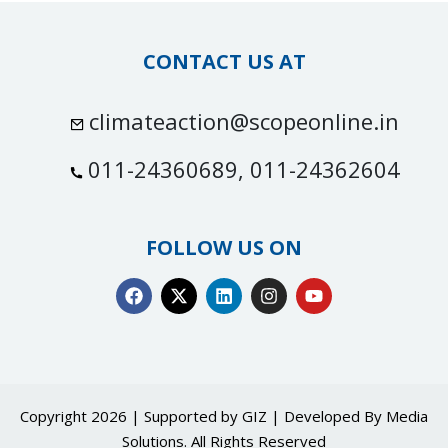
CONTACT US AT
climateaction@scopeonline.in
011-24360689, 011-24362604
FOLLOW US ON
Copyright 2026 | Supported by GIZ | Developed By
Media
Solutions
. All Rights Reserved