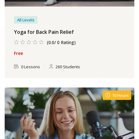
All Levels
Yoga for Back Pain Relief
(0.0/ 0 Rating)
Free
0 Lessons
260 Students
10 Hours