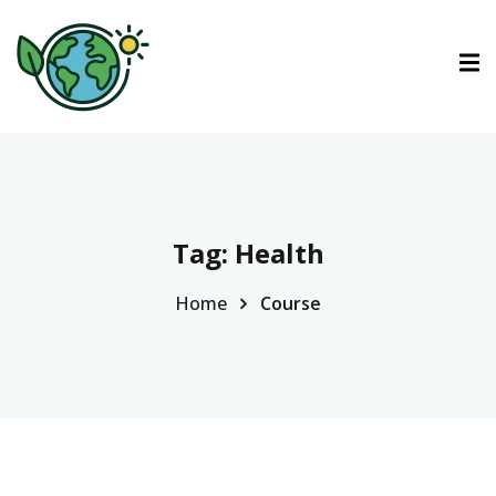
ctions
tions
urses
Tag:
Health
Home
Course