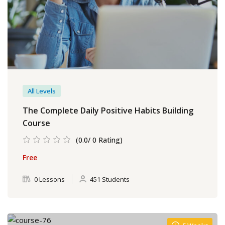
All Levels
The Complete Daily Positive Habits Building
Course
(0.0/ 0 Rating)
Free
0 Lessons
451 Students