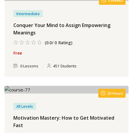
5 Weeks
Intermediate
Conquer Your Mind to Assign Empowering
Meanings
(0.0/ 0 Rating)
Free
0 Lessons
451 Students
20 Hours
All Levels
Motivation Mastery: How to Get Motivated
Fast