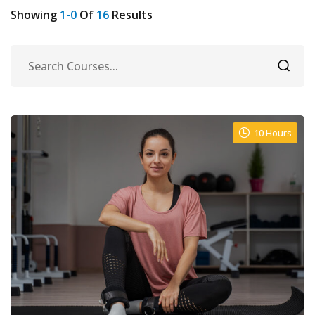
Showing
1-0
Of
16
Results
10 Hours