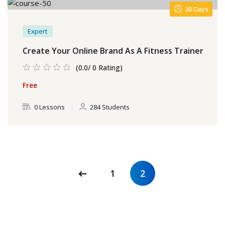
30 Days
Expert
Create Your Online Brand As A Fitness Trainer
(0.0/ 0 Rating)
Free
0 Lessons
284 Students
1
2