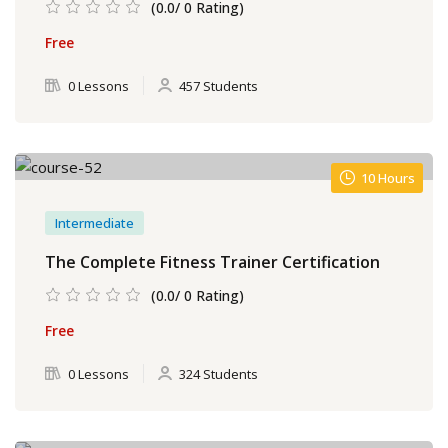
(0.0/ 0 Rating)
Free
0 Lessons
457 Students
10 Hours
Intermediate
The Complete Fitness Trainer Certification
(0.0/ 0 Rating)
Free
0 Lessons
324 Students