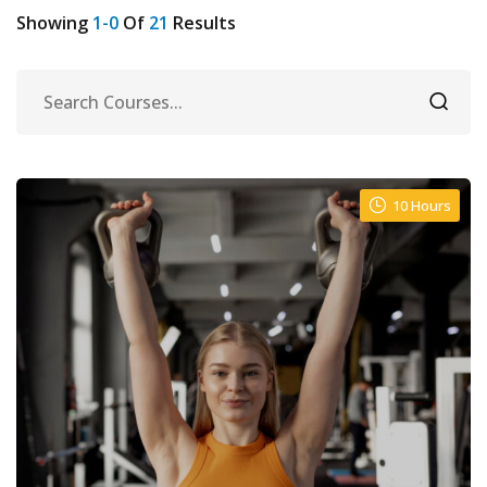
Showing
1-0
Of
21
Results
10 Hours