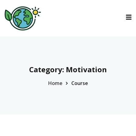
ctions
tions
urses
Category:
Motivation
Home
Course