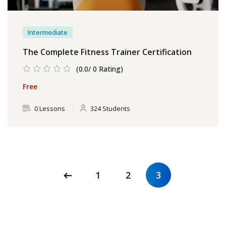
Intermediate
The Complete Fitness Trainer Certification
(0.0/ 0 Rating)
Free
0 Lessons
324 Students
1
2
3