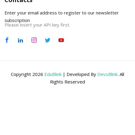
Enter your email address to register to our newsletter
subscription
Please insert your API key first.
Copyright 2026
EduBlink
| Developed By
DevsBlink
. All
Rights Reserved