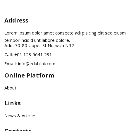
Address
Lorem ipsum dolor amet consecto adi pisicing elit sed eiusm
tempor incidid unt labore dolore.
Add:
70-80 Upper St Norwich NR2
Call:
+01 123 5641 231
Email:
info@edublink.com
Online Platform
About
Links
News & Articles
Contacts